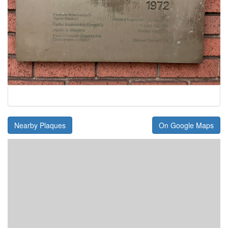
Nearby Plaques
On Google Maps