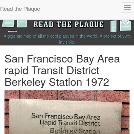
Read the Plaque
Tog
nav
A gigantic map of all the cool plaques in the world.
A project of
99%
Invisible
.
San Francisco Bay Area
rapid Transit District
Berkeley Station 1972