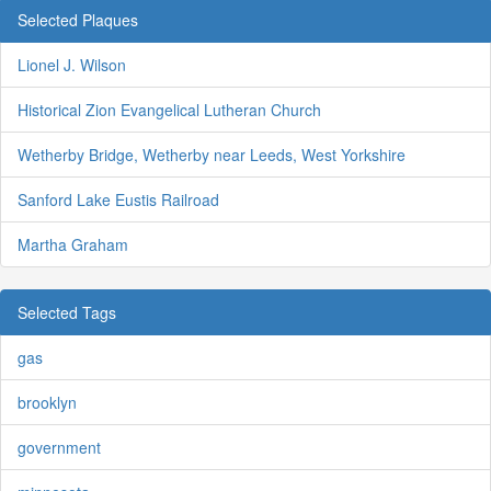
Selected Plaques
Lionel J. Wilson
Historical Zion Evangelical Lutheran Church
Wetherby Bridge, Wetherby near Leeds, West Yorkshire
Sanford Lake Eustis Railroad
Martha Graham
Selected Tags
gas
brooklyn
government