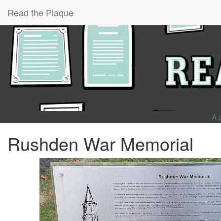
Read the Plaque
A 
Rushden War Memorial