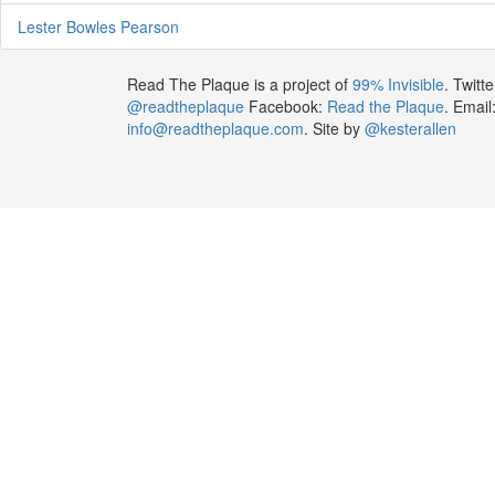
Lester Bowles Pearson
Read The Plaque is a project of
99% Invisible
. Twitte
@readtheplaque
Facebook:
Read the Plaque
. Email
info@readtheplaque.com
. Site by
@kesterallen