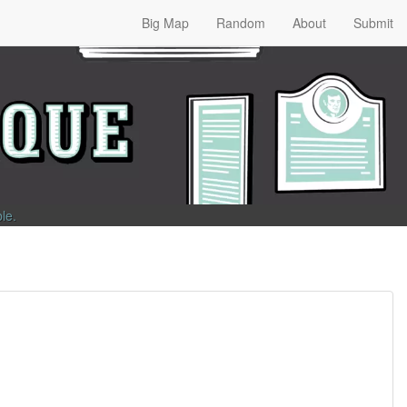
Big Map
Random
About
Submit
ble
.