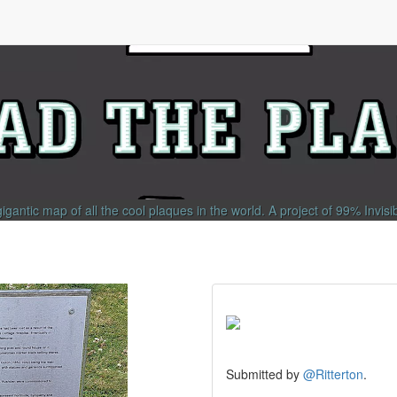
gigantic map of all the cool plaques in the world.
A project of
99% Invisi
Submitted by
@Ritterton
.