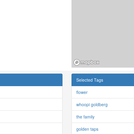
Selected Tags
flower
whoopi goldberg
the family
golden taps