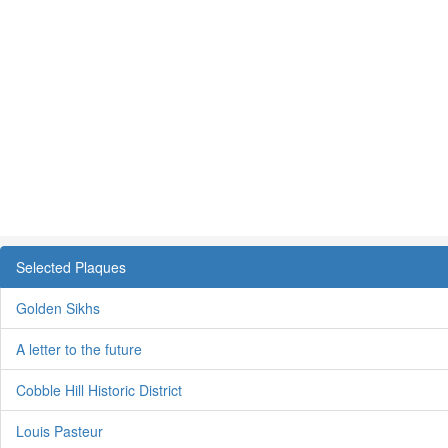
Selected Plaques
Golden Sikhs
A letter to the future
Cobble Hill Historic District
Louis Pasteur