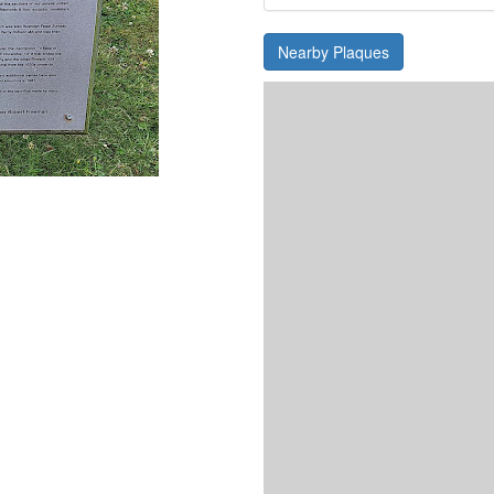
Nearby Plaques