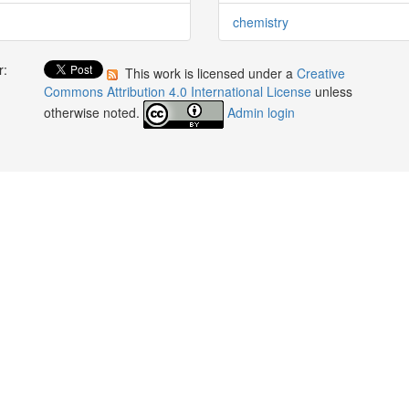
chemistry
r:
This work is licensed under a
Creative
:
Commons Attribution 4.0 International License
unless
otherwise noted.
Admin login