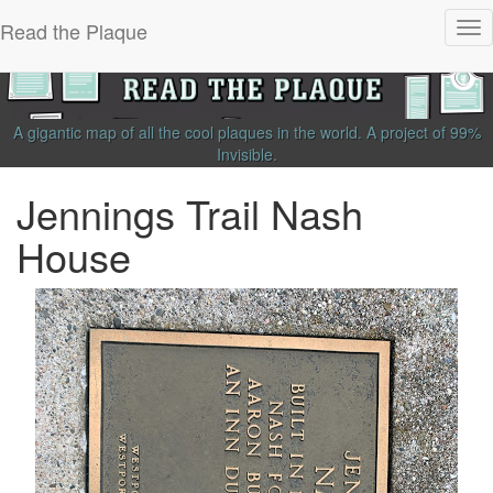
Read the Plaque
Tog
nav
A gigantic map of all the cool plaques in the world.
A project of
99%
Invisible
.
Jennings Trail Nash
House