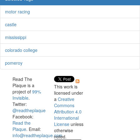
motor racing
castle
mississippi
colorado college
pomeroy
Read The
Plaque is a
This work is
project of
99%
licensed under
Invisible
.
a
Creative
Twitter:
Commons
@readtheplaque
Attribution 4.0
Facebook:
International
Read the
License
unless
Plaque
. Email:
otherwise
info@readtheplaque.com
.
noted.