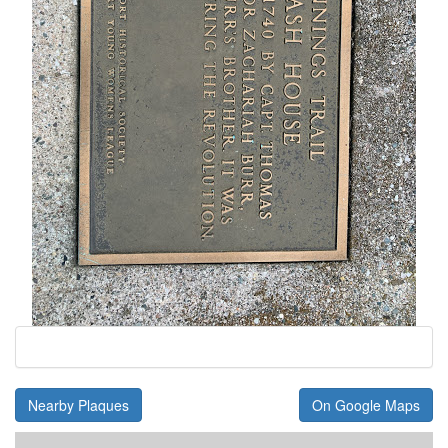
Nearby Plaques
On Google Maps