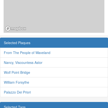
Selected Plaques
From The People of Waveland
Nancy, Viscountess Astor
Wolf Point Bridge
William Forsythe
Palazzo Dei Priori
Selected Tags