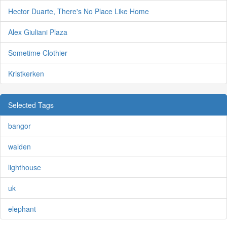
Hector Duarte, There's No Place Like Home
Alex Giuliani Plaza
Sometime Clothier
Kristkerken
Selected Tags
bangor
walden
lighthouse
uk
elephant