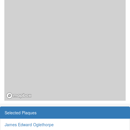
Selected Plaques
James Edward Oglethorpe