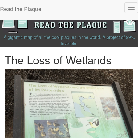
Read the Plaque
Tog
nav
A gigantic map of all the cool plaques in the world.
A project of
99%
Invisible
.
The Loss of Wetlands