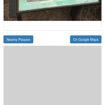
Nearby Plaques
On Google Maps