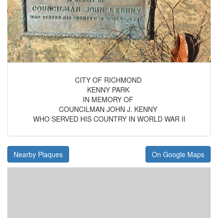
CITY OF RICHMOND
KENNY PARK
IN MEMORY OF
COUNCILMAN JOHN J. KENNY
WHO SERVED HIS COUNTRY IN WORLD WAR II
Nearby Plaques
On Google Maps