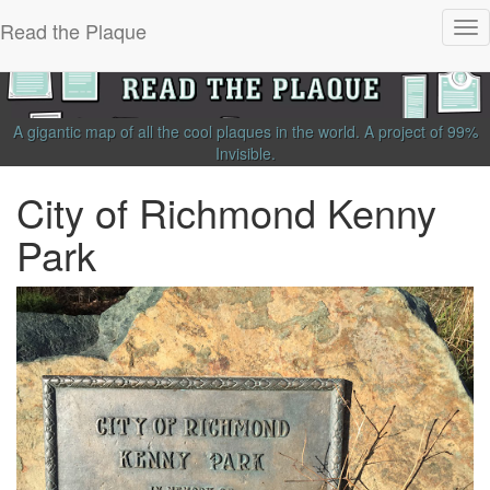
Read the Plaque
Tog
nav
A gigantic map of all the cool plaques in the world.
A project of
99%
Invisible
.
City of Richmond Kenny
Park