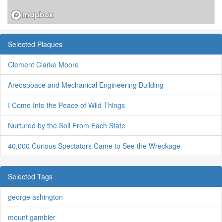
Selected Plaques
Clement Clarke Moore
Areospoace and Mechanical Engineering Building
I Come Into the Peace of Wild Things
Nurtured by the Soil From Each State
40,000 Curious Spectators Came to See the Wreckage
Selected Tags
george ashington
mount gambier