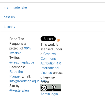
man-made lake
cassius
tuscany
Read The
Plaque is a
This work is
project of
99%
licensed under
Invisible
.
a
Creative
Twitter:
Commons
@readtheplaque
Attribution 4.0
Facebook:
International
Read the
License
unless
Plaque
. Email:
otherwise
info@readtheplaque.com
.
noted.
Site by
@kesterallen
Admin login