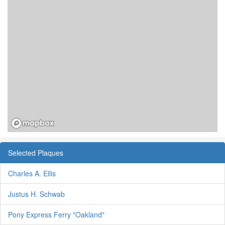
Selected Plaques
Charles A. Ellis
Justus H. Schwab
Pony Express Ferry "Oakland"