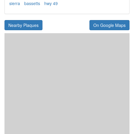
sierra
bassetts
hwy 49
Nearby Plaques
On Google Maps