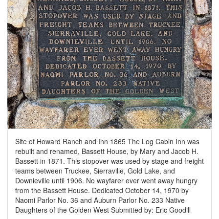
Site of Howard Ranch and Inn 1865 The Log Cabin Inn was
rebuilt and renamed, Bassett House, by Mary and Jacob H.
Bassett in 1871. This stopover was used by stage and freight
teams between Truckee, Sierraville, Gold Lake, and
Downieville until 1906. No wayfarer ever went away hungry
from the Bassett House. Dedicated October 14, 1970 by
Naomi Parlor No. 36 and Auburn Parlor No. 233 Native
Daughters of the Golden West Submitted by: Eric Goodill