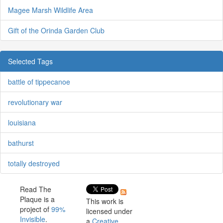
Magee Marsh Wildlife Area
Gift of the Orinda Garden Club
Selected Tags
battle of tippecanoe
revolutionary war
louisiana
bathurst
totally destroyed
Read The
Plaque is a
This work is
project of
99%
licensed under
Invisible
.
a
Creative