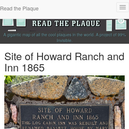
Read the Plaque
Tog
nav
A gigantic map of all the cool plaques in the world.
A project of
99%
Invisible
.
Site of Howard Ranch and
Inn 1865