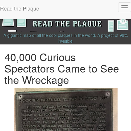
Read the Plaque
Tog
nav
A gigantic map of all the cool plaques in the world.
A project of
99%
Invisible
.
40,000 Curious
Spectators Came to See
the Wreckage