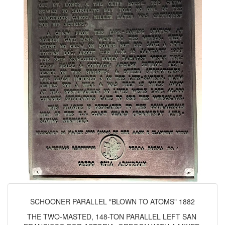
SCHOONER PARALLEL "BLOWN TO ATOMS" 1882
THE TWO-MASTED, 148-TON PARALLEL LEFT SAN