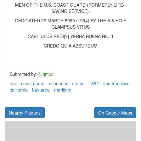
MEN OF THE U.S. COAST GUARD (FORMERLY LIFE-
SAVING SERVICE).
DEDICATED 26 MARCH 5999 (1994) BY THE A & HO E
CLAMPSUS VITUS
CABITULUS REDI[?] YERBA BUENA NO. 1
CREDO QUIA ABSURDUM
Submitted by
@
jqmcd
ecv
coast guard
schooner
atoms
1882
san francisco
california
bay area
maritime
Nearby Plaques
On Google Maps