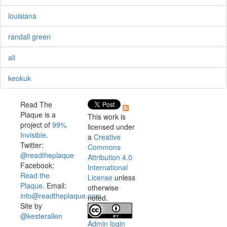
louisiana
randall green
ali
keokuk
Read The
Plaque is a
This work is
project of
99%
licensed under
Invisible
.
a
Creative
Twitter:
Commons
@readtheplaque
Attribution 4.0
Facebook:
International
Read the
License
unless
Plaque
. Email:
otherwise
info@readtheplaque.com
.
noted.
Site by
@kesterallen
Admin login