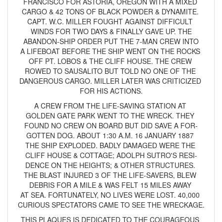
FRANCISCO FOR ASTORIA, OREGON WITH A MIXED
CARGO & 42 TONS OF BLACK POWDER & DYNAMITE.
CAPT. W.C. MILLER FOUGHT AGAINST DIFFICULT
WINDS FOR TWO DAYS & FINALLY GAVE UP. THE
ABANDON-SHIP ORDER PUT THE 7-MAN CREW INTO
A LIFEBOAT BEFORE THE SHIP WENT ON THE ROCKS
OFF PT. LOBOS & THE CLIFF HOUSE. THE CREW
ROWED TO SAUSALITO BUT TOLD NO ONE OF THE
DANGEROUS CARGO. MILLER LATER WAS CRITICIZED
FOR HIS ACTIONS.
A CREW FROM THE LIFE-SAVING STATION AT
GOLDEN GATE PARK WENT TO THE WRECK. THEY
FOUND NO CREW ON BOARD BUT DID SAVE A FOR-
GOTTEN DOG. ABOUT 1:30 A.M. 16 JANUARY 1887
THE SHIP EXPLODED. BADLY DAMAGED WERE THE
CLIFF HOUSE & COTTAGE; ADOLPH SUTRO'S RESI-
DENCE ON THE HEIGHTS; & OTHER STRUCTURES.
THE BLAST INJURED 3 OF THE LIFE-SAVERS, BLEW
DEBRIS FOR A MILE & WAS FELT 15 MILES AWAY
AT SEA. FORTUNATELY, NO LIVES WERE LOST. 40,000
CURIOUS SPECTATORS CAME TO SEE THE WRECKAGE.
THIS PLAQUES IS DEDICATED TO THE COURAGEOUS