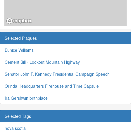
Selected Plaques
Eunice Williams
Cement Bill - Lookout Mountain Highway
Senator John F. Kennedy Presidential Campaign Speech
Orinda Headquarters Firehouse and Time Capsule
Ira Gershwin birthplace
Selected Tags
nova scotia