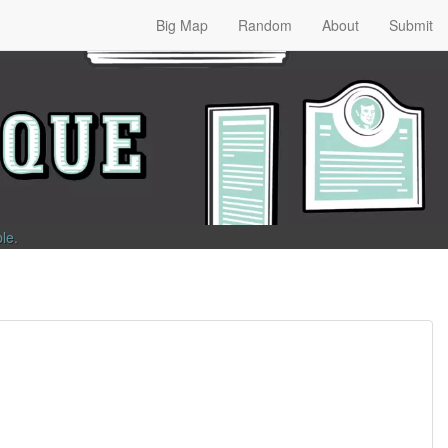
Big Map
Random
About
Submit
ble
.