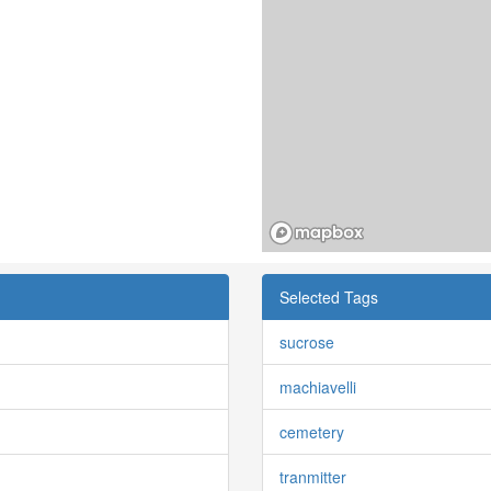
Selected Tags
sucrose
machiavelli
cemetery
tranmitter