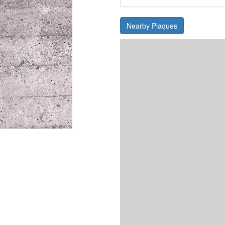
Nearby Plaques