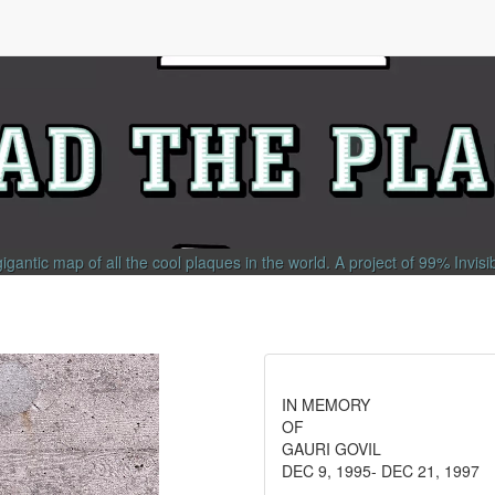
gigantic map of all the cool plaques in the world.
A project of
99% Invisi
IN MEMORY
OF
GAURI GOVIL
DEC 9, 1995- DEC 21, 1997