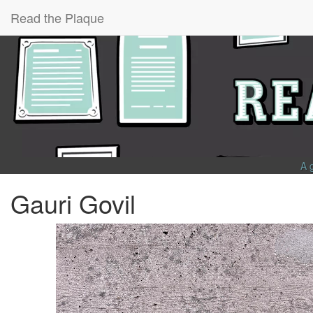
Read the Plaque
A 
Gauri Govil