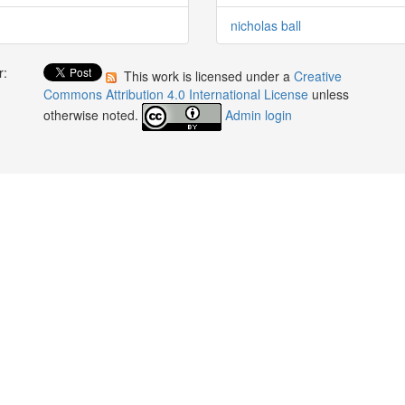
nicholas ball
r:
This work is licensed under a
Creative
:
Commons Attribution 4.0 International License
unless
otherwise noted.
Admin login