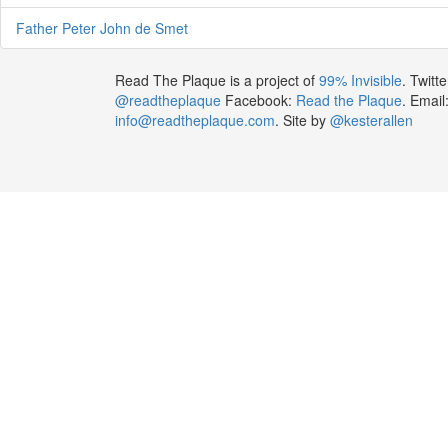
Father Peter John de Smet
Read The Plaque is a project of
99% Invisible
. Twitte
@readtheplaque
Facebook:
Read the Plaque
. Email
info@readtheplaque.com
. Site by
@kesterallen