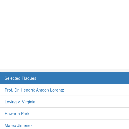
Selected Plaques
Prof. Dr. Hendrik Antoon Lorentz
Loving v. Virginia
Howarth Park
Mateo Jimenez