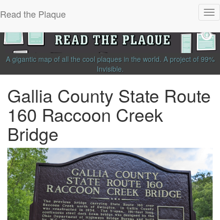
Read the Plaque
Tog
nav
A gigantic map of all the cool plaques in the world.
A project of
99%
Invisible
.
Gallia County State Route
160 Raccoon Creek
Bridge