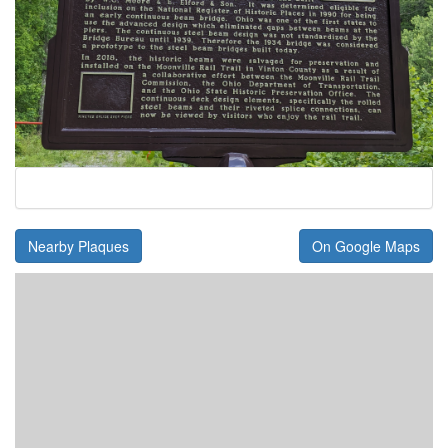
Nearby Plaques
On Google Maps