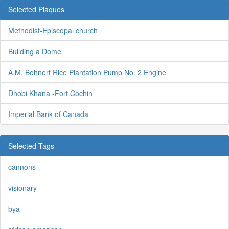
Selected Plaques
Methodist-Episcopal church
Building a Dome
A.M. Bohnert Rice Plantation Pump No. 2 Engine
Dhobi Khana -Fort Cochin
Imperial Bank of Canada
Selected Tags
cannons
visionary
bya