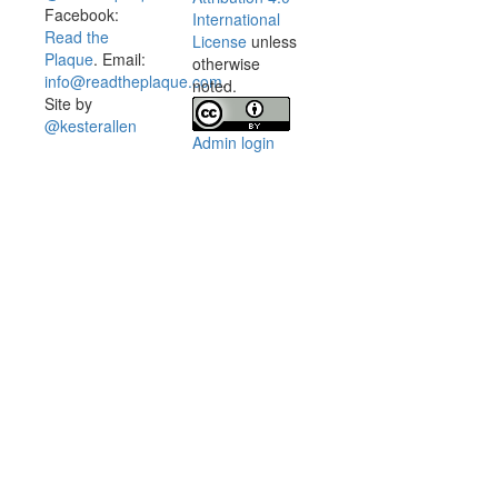
Facebook:
International
Read the
License
unless
Plaque
. Email:
otherwise
info@readtheplaque.com
.
noted.
Site by
@kesterallen
Admin login