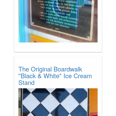
The Original Boardwalk
"Black & White" Ice Cream
Stand