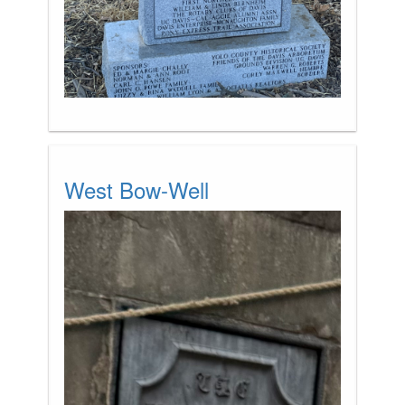
West Bow-Well