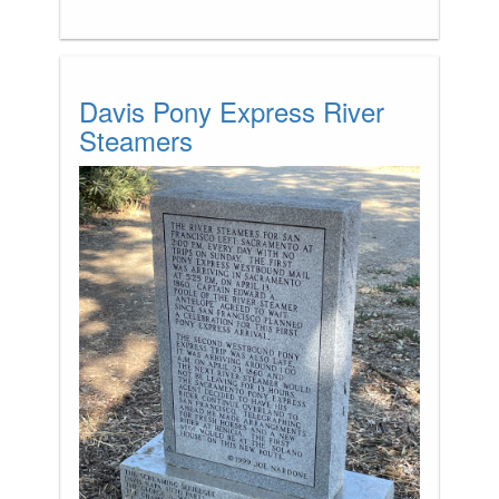
Davis Pony Express River
Steamers