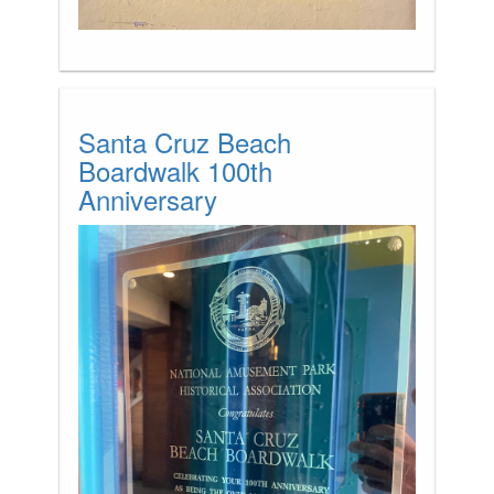
Santa Cruz Beach
Boardwalk 100th
Anniversary