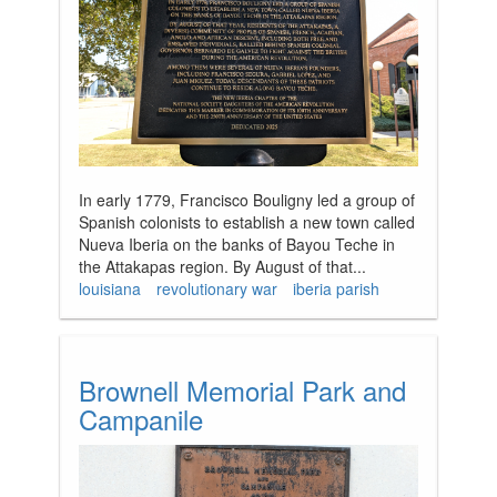
In early 1779, Francisco Bouligny led a group of
Spanish colonists to establish a new town called
Nueva Iberia on the banks of Bayou Teche in
the Attakapas region. By August of that...
louisiana
revolutionary war
iberia parish
Brownell Memorial Park and
Campanile