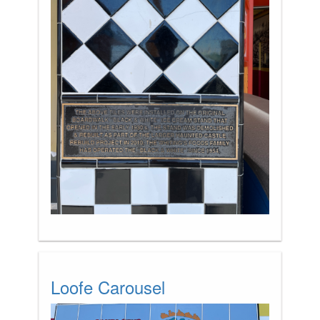
Loofe Carousel