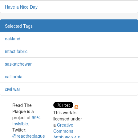
Have a Nice Day
Selected Tags
oakland
intact fabric
saskatchewan
california
civil war
Read The
Plaque is a
This work is
project of
99%
licensed under
Invisible
.
a
Creative
Twitter:
Commons
@readtheplaque
Attribution 4.0