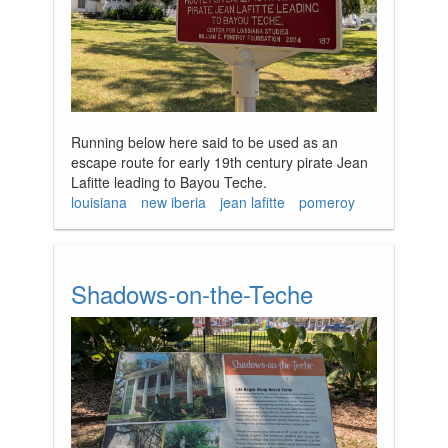
Running below here said to be used as an
escape route for early 19th century pirate Jean
Lafitte leading to Bayou Teche.
louisiana
new iberia
jean lafitte
pomeroy
Shadows-on-the-Teche