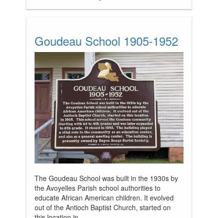
Goudeau School 1905-1952
The Goudeau School was built in the 1930s by
the Avoyelles Parish school authorities to
educate African American children. It evolved
out of the Antioch Baptist Church, started on
this location in...