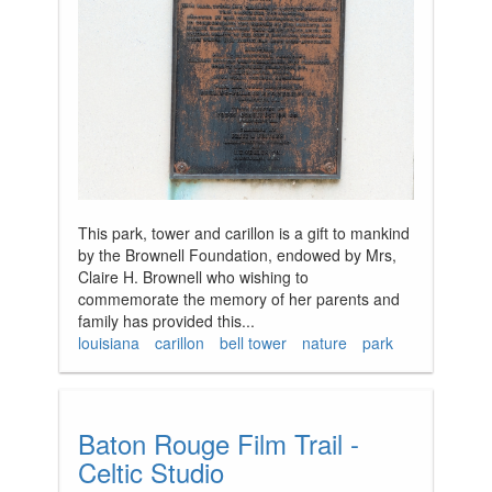
This park, tower and carillon is a gift to mankind
by the Brownell Foundation, endowed by Mrs,
Claire H. Brownell who wishing to
commemorate the memory of her parents and
family has provided this...
louisiana
carillon
bell tower
nature
park
Baton Rouge Film Trail -
Celtic Studio