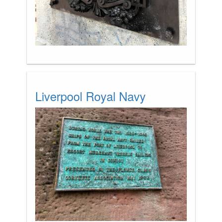
Liverpool Royal Navy