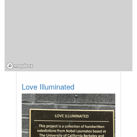
Love Illuminated