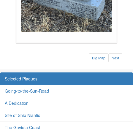
Big Map
Next
Selected Plaques
Going-to-the-Sun-Road
A Dedication
Site of Ship Niantic
The Gaviota Coast