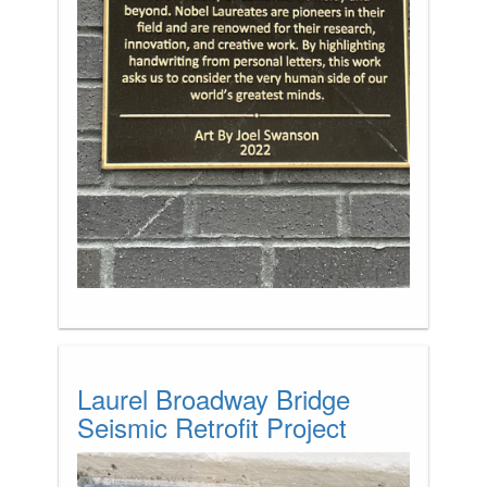
Laurel Broadway Bridge
Seismic Retrofit Project