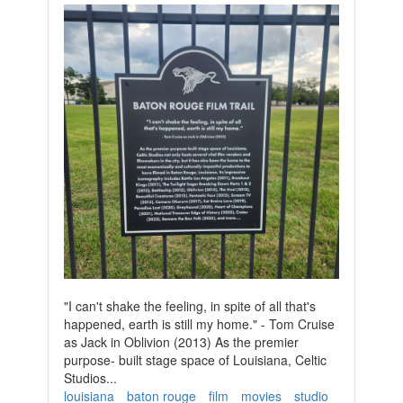
"I can't shake the feeling, in spite of all that's
happened, earth is still my home." - Tom Cruise
as Jack in Oblivion (2013) As the premier
purpose- built stage space of Louisiana, Celtic
Studios...
louisiana
baton rouge
film
movies
studio