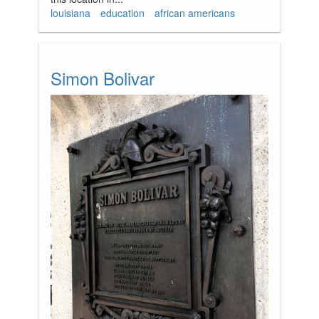
louisiana
education
african americans
Simon Bolivar