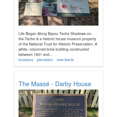
Life Began Along Bayou Teche Shadows-on-
the-Teche is a historic house museum property
of the National Trust for Historic Preservation. A
white- columned brick building constructed
between 1831 and...
louisiana
plantation
new iberia
The Massé - Darby House