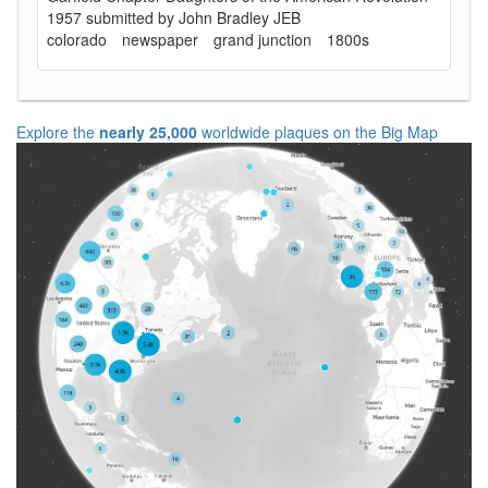
1957 submitted by John Bradley JEB
colorado
newspaper
grand junction
1800s
Explore the
nearly 25,000
worldwide plaques on the Big Map