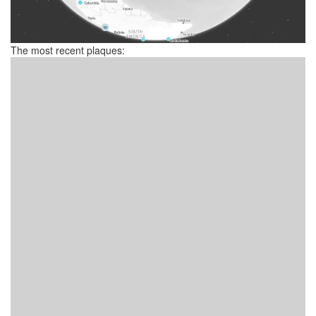
The most recent plaques: