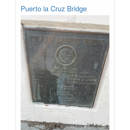
Puerto la Cruz Bridge