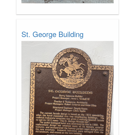
St. George Building