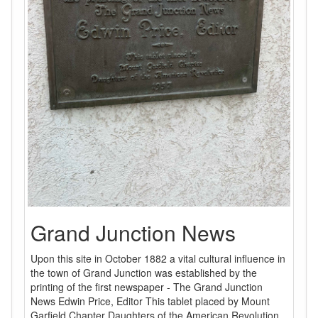
Grand Junction News
Upon this site in October 1882 a vital cultural influence in
the town of Grand Junction was established by the
printing of the first newspaper - The Grand Junction
News Edwin Price, Editor This tablet placed by Mount
Garfield Chapter Daughters of the American Revolution