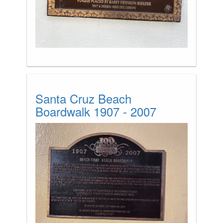
Santa Cruz Beach
Boardwalk 1907 - 2007