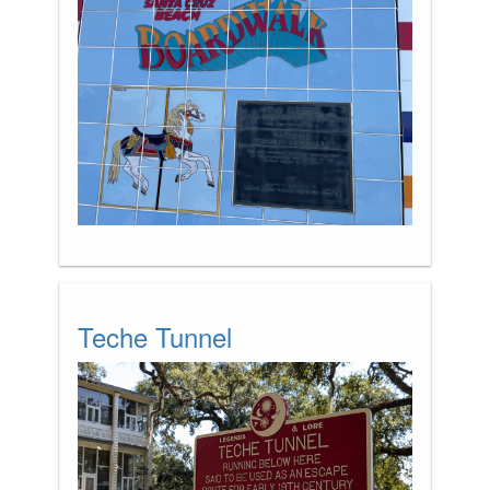
Teche Tunnel