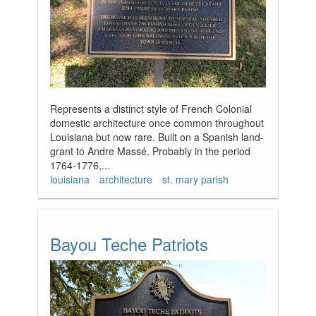
Represents a distinct style of French Colonial
domestic architecture once common throughout
Louisiana but now rare. Built on a Spanish land-
grant to Andre Massé. Probably in the period
1764-1776,...
louisiana
architecture
st. mary parish
Bayou Teche Patriots