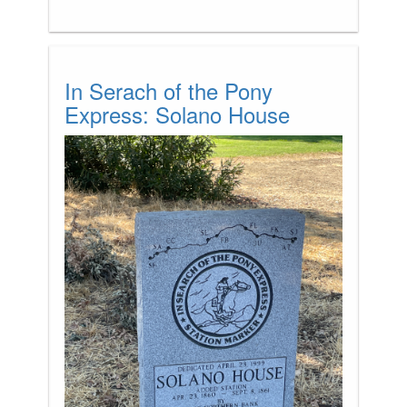
In Serach of the Pony
Express: Solano House