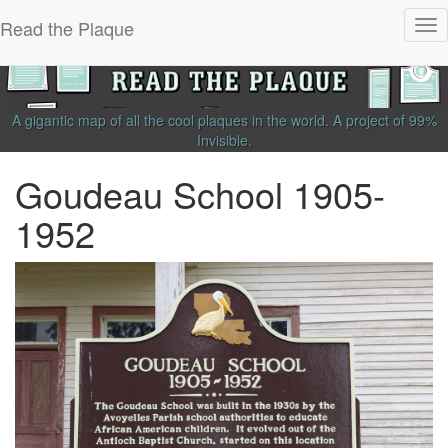
Read the Plaque
Tog
nav
A gigantic map of all the cool plaques in the world.
A project of
99%
Invisible
.
Goudeau School 1905-
1952