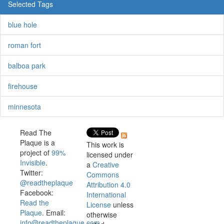
Selected Tags
blue hole
roman fort
balboa park
firehouse
minnesota
Read The
Plaque is a
This work is
project of
99%
licensed under
Invisible
.
a
Creative
Twitter:
Commons
@readtheplaque
Attribution 4.0
Facebook:
International
Read the
License
unless
Plaque
. Email:
otherwise
info@readtheplaque.com
.