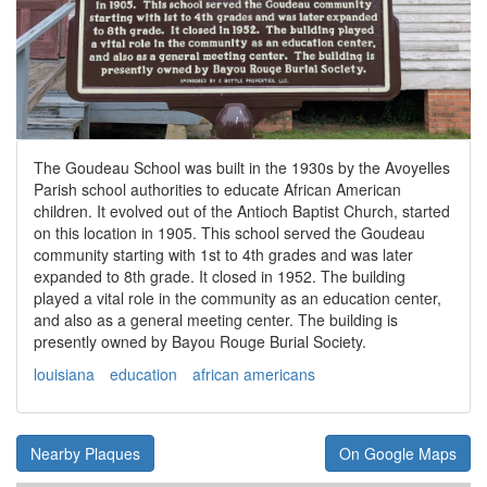
The Goudeau School was built in the 1930s by the Avoyelles
Parish school authorities to educate African American
children. It evolved out of the Antioch Baptist Church, started
on this location in 1905. This school served the Goudeau
community starting with 1st to 4th grades and was later
expanded to 8th grade. It closed in 1952. The building
played a vital role in the community as an education center,
and also as a general meeting center. The building is
presently owned by Bayou Rouge Burial Society.
louisiana
education
african americans
Nearby Plaques
On Google Maps