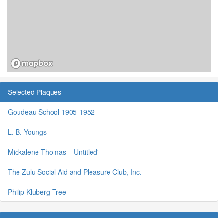
Selected Plaques
Goudeau School 1905-1952
L. B. Youngs
Mickalene Thomas - 'Untitled'
The Zulu Social Aid and Pleasure Club, Inc.
Philip Kluberg Tree