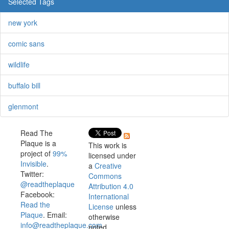
Selected Tags
new york
comic sans
wildlife
buffalo bill
glenmont
Read The
Plaque is a
This work is
project of
99%
licensed under
Invisible
.
a
Creative
Twitter:
Commons
@readtheplaque
Attribution 4.0
Facebook:
International
Read the
License
unless
Plaque
. Email:
otherwise
info@readtheplaque.com
.
noted.