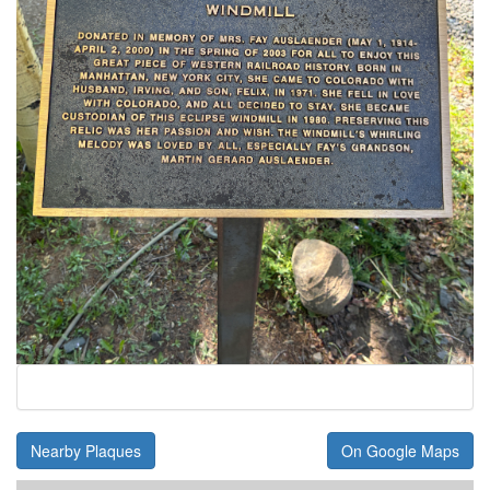
Nearby Plaques
On Google Maps