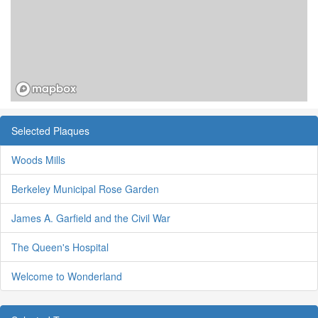
Selected Plaques
Woods Mills
Berkeley Municipal Rose Garden
James A. Garfield and the Civil War
The Queen's Hospital
Welcome to Wonderland