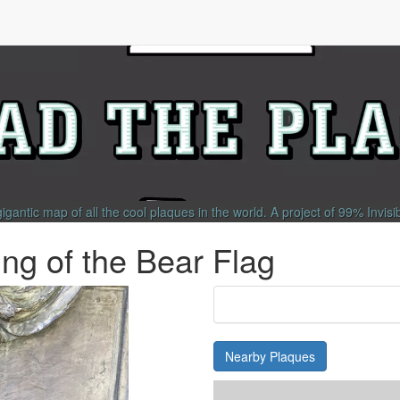
gigantic map of all the cool plaques in the world.
A project of
99% Invisi
g of the Bear Flag
Nearby Plaques