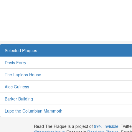
Selected Plaques
Davis Ferry
The Lapidos House
Alec Guiness
Barker Building
Lupe the Columbian Mammoth
Read The Plaque is a project of
99% Invisible
. Twitte
@readtheplaque
Facebook:
Read the Plaque
. Email