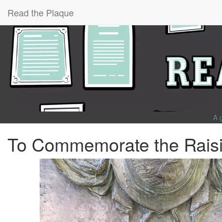
Read the Plaque
A 
To Commemorate the Raisin