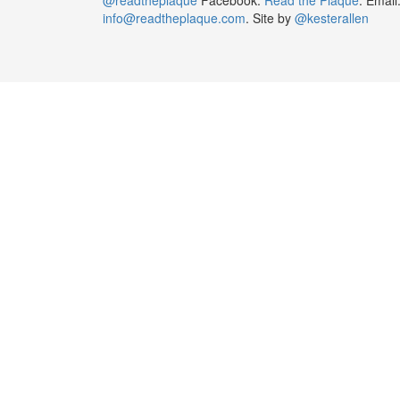
info@readtheplaque.com
. Site by
@kesterallen