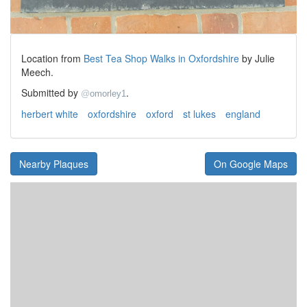
Location from
Best Tea Shop Walks in Oxfordshire
by Julie
Meech.
Submitted by
.
@
omorley1
herbert white
oxfordshire
oxford
st lukes
england
Nearby Plaques
On Google Maps