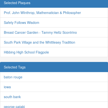
Selected Plaques
Prof. John WInthrop, Mathematician & Philosopher
Safety Follows Wisdom
Breast Cancer Garden - Tammy Heltz Scontrino
South Park Village and the Whittlesey Tradition
Hibbing High School Flagpole
Selected Tags
baton rouge
iowa
south bank
george pataki