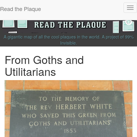
Read the Plaque
Tog
nav
A gigantic map of all the cool plaques in the world.
A project of
99%
Invisible
.
From Goths and
Utilitarians