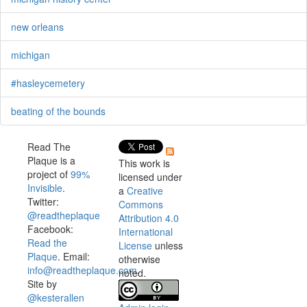
new orleans
michigan
#hasleycemetery
beating of the bounds
Read The
Plaque is a
This work is
project of
99%
licensed under
Invisible
.
a
Creative
Twitter:
Commons
@readtheplaque
Attribution 4.0
Facebook:
International
Read the
License
unless
Plaque
. Email:
otherwise
info@readtheplaque.com
.
noted.
Site by
@kesterallen