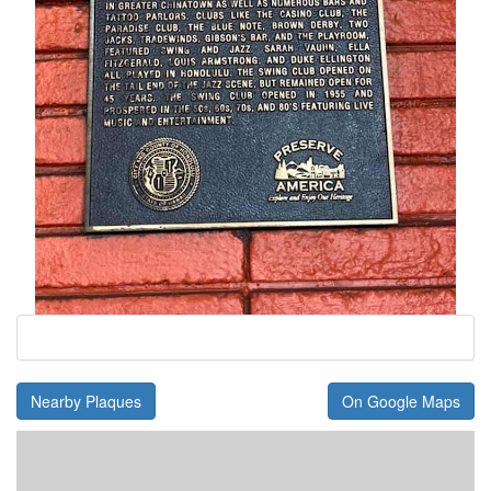
Nearby Plaques
On Google Maps