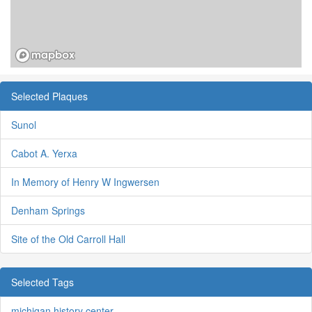
Selected Plaques
Sunol
Cabot A. Yerxa
In Memory of Henry W Ingwersen
Denham Springs
Site of the Old Carroll Hall
Selected Tags
michigan history center