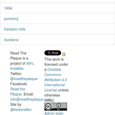
1694
pomeroy
freedom mile
louisiana
Read The
Plaque is a
This work is
project of
99%
licensed under
Invisible
.
a
Creative
Twitter:
Commons
@readtheplaque
Attribution 4.0
Facebook:
International
Read the
License
unless
Plaque
. Email:
otherwise
info@readtheplaque.com
.
noted.
Site by
@kesterallen
Admin login