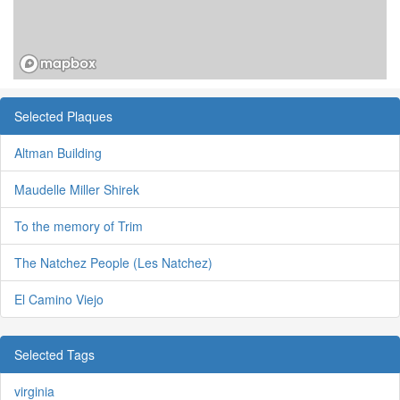
Selected Plaques
Altman Building
Maudelle Miller Shirek
To the memory of Trim
The Natchez People (Les Natchez)
El Camino Viejo
Selected Tags
virginia