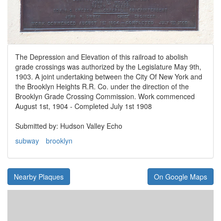
The Depression and Elevation of this railroad to abolish
grade crossings was authorized by the Legislature May 9th,
1903. A joint undertaking between the City Of New York and
the Brooklyn Heights R.R. Co. under the direction of the
Brooklyn Grade Crossing Commission. Work commenced
August 1st, 1904 - Completed July 1st 1908
Submitted by: Hudson Valley Echo
subway
brooklyn
Nearby Plaques
On Google Maps