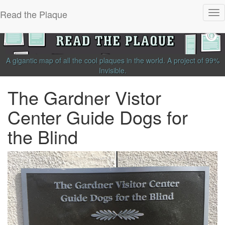
Read the Plaque
Tog
nav
A gigantic map of all the cool plaques in the world.
A project of
99%
Invisible
.
The Gardner Vistor
Center Guide Dogs for
the Blind