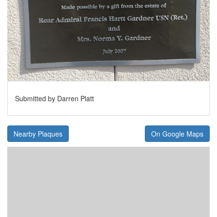
Submitted by Darren Platt
Nearby Plaques
On Google Maps