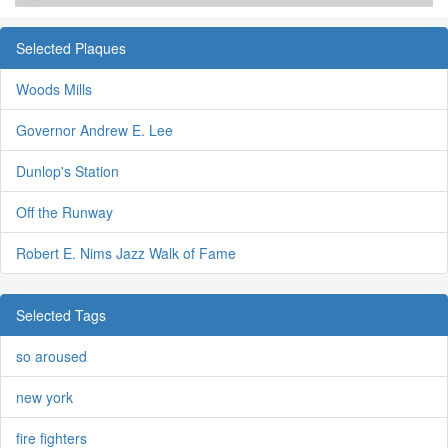
Selected Plaques
Woods Mills
Governor Andrew E. Lee
Dunlop's Station
Off the Runway
Robert E. Nims Jazz Walk of Fame
Selected Tags
so aroused
new york
fire fighters