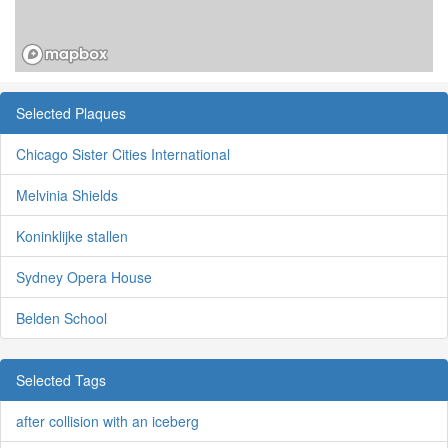
Selected Plaques
Chicago Sister Cities International
Melvinia Shields
Koninklijke stallen
Sydney Opera House
Belden School
Selected Tags
after collision with an iceberg