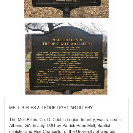
MELL RIFLES & TROUP LIGHT ARTILLERY
The Mell Rifles. Co. D. Cobb's Legion Infantry, was raised in
Athens, GA. in July 1861 by Patrick Hues Mell, Baptist
minister and Vice Chancellor of the University of Georgia.