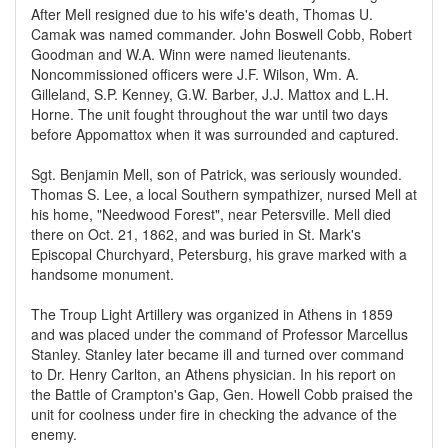
After Mell resigned due to his wife's death, Thomas U.
Camak was named commander. John Boswell Cobb, Robert
Goodman and W.A. Winn were named lieutenants.
Noncommissioned officers were J.F. Wilson, Wm. A.
Gilleland, S.P. Kenney, G.W. Barber, J.J. Mattox and L.H.
Horne. The unit fought throughout the war until two days
before Appomattox when it was surrounded and captured.
Sgt. Benjamin Mell, son of Patrick, was seriously wounded.
Thomas S. Lee, a local Southern sympathizer, nursed Mell at
his home, "Needwood Forest", near Petersville. Mell died
there on Oct. 21, 1862, and was buried in St. Mark's
Episcopal Churchyard, Petersburg, his grave marked with a
handsome monument.
The Troup Light Artillery was organized in Athens in 1859
and was placed under the command of Professor Marcellus
Stanley. Stanley later became ill and turned over command
to Dr. Henry Carlton, an Athens physician. In his report on
the Battle of Crampton's Gap, Gen. Howell Cobb praised the
unit for coolness under fire in checking the advance of the
enemy.