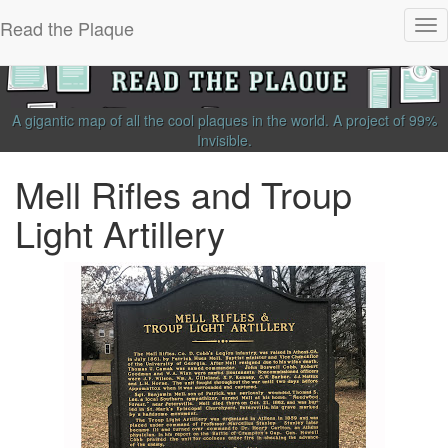
Read the Plaque
Tog
nav
A gigantic map of all the cool plaques in the world.
A project of
99%
Invisible
.
Mell Rifles and Troup
Light Artillery