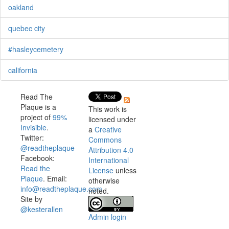
oakland
quebec city
#hasleycemetery
california
Read The
Plaque is a
This work is
project of
99%
licensed under
Invisible
.
a
Creative
Twitter:
Commons
@readtheplaque
Attribution 4.0
Facebook:
International
Read the
License
unless
Plaque
. Email:
otherwise
info@readtheplaque.com
.
noted.
Site by
@kesterallen
Admin login