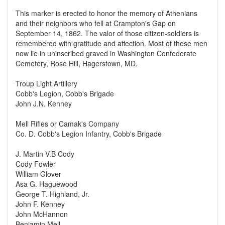
This marker is erected to honor the memory of Athenians
and their neighbors who fell at Crampton's Gap on
September 14, 1862. The valor of those citizen-soldiers is
remembered with gratitude and affection. Most of these men
now lie in uninscribed graved in Washington Confederate
Cemetery, Rose Hill, Hagerstown, MD.
Troup Light Artillery
Cobb's Legion, Cobb's Brigade
John J.N. Kenney
Mell Rifles or Camak's Company
Co. D. Cobb's Legion Infantry, Cobb's Brigade
J. Martin V.B Cody
Cody Fowler
William Glover
Asa G. Haguewood
George T. Highland, Jr.
John F. Kenney
John McHannon
Benjamin Mell