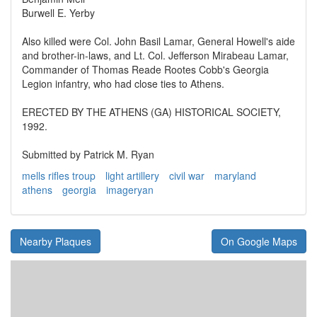
Burwell E. Yerby
Also killed were Col. John Basil Lamar, General Howell's aide
and brother-in-laws, and Lt. Col. Jefferson Mirabeau Lamar,
Commander of Thomas Reade Rootes Cobb's Georgia
Legion infantry, who had close ties to Athens.
ERECTED BY THE ATHENS (GA) HISTORICAL SOCIETY,
1992.
Submitted by Patrick M. Ryan
mells rifles troup
light artillery
civil war
maryland
athens
georgia
imageryan
Nearby Plaques
On Google Maps