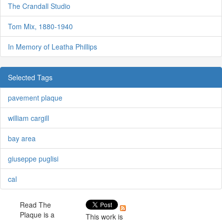
The Crandall Studio
Tom Mix, 1880-1940
In Memory of Leatha Phillips
Selected Tags
pavement plaque
william cargill
bay area
giuseppe puglisi
cal
Read The
Plaque is a
This work is