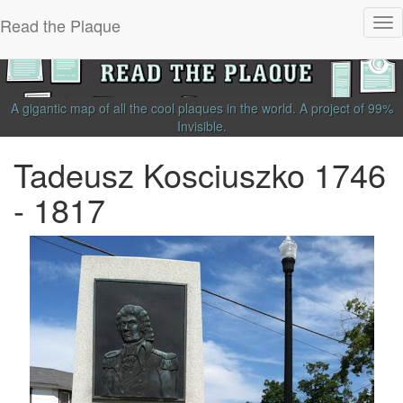
Read the Plaque
Tog
nav
A gigantic map of all the cool plaques in the world.
A project of
99%
Invisible
.
Tadeusz Kosciuszko 1746
- 1817