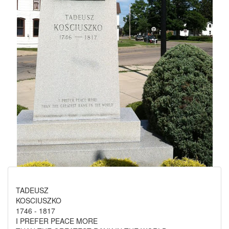
TADEUSZ
KOSCIUSZKO
1746 - 1817
I PREFER PEACE MORE