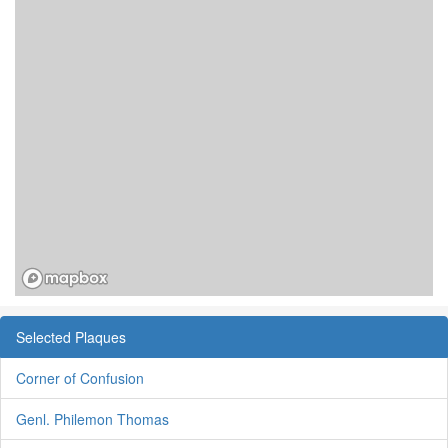
Selected Plaques
Corner of Confusion
Genl. Philemon Thomas