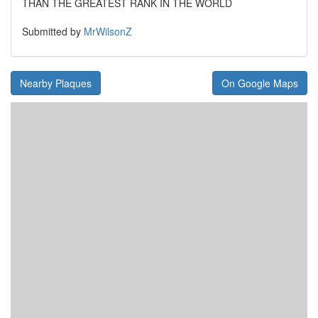
THAN THE GREATEST RANK IN THE WORLD
Submitted by
MrWilsonZ
Nearby Plaques
On Google Maps