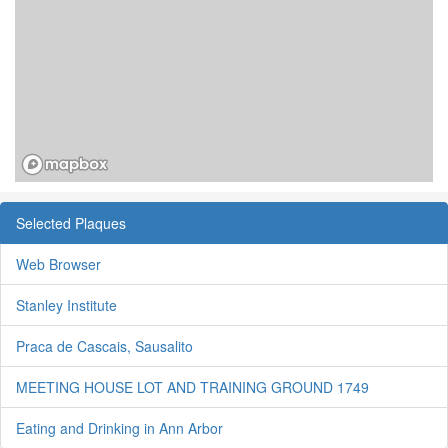
Selected Plaques
Web Browser
Stanley Institute
Praca de Cascais, Sausalito
MEETING HOUSE LOT AND TRAINING GROUND 1749
Eating and Drinking in Ann Arbor