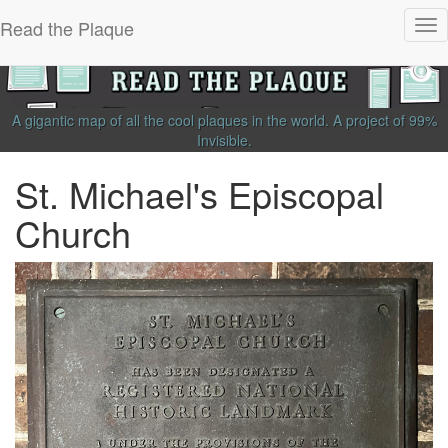
Read the Plaque
Tog
nav
A gigantic map of all the cool plaques in the world.
A project of
99%
Invisible
.
St. Michael's Episcopal
Church