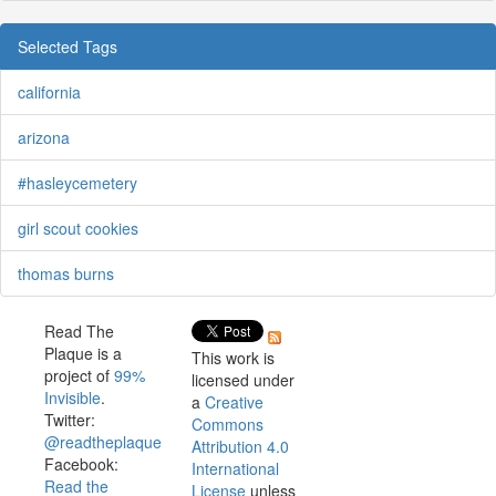
Selected Tags
california
arizona
#hasleycemetery
girl scout cookies
thomas burns
Read The
Plaque is a
This work is
project of
99%
licensed under
Invisible
.
a
Creative
Twitter:
Commons
@readtheplaque
Attribution 4.0
Facebook:
International
Read the
License
unless