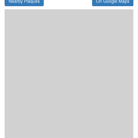
Nearby Plaques
On Google Maps