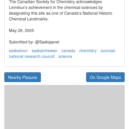
The Canadian Society for Chemistry acknowledges
Lemieux's achievement in the chemical sciences by
designating this site as one of Canada's National Historic
Chemical Landmarks.
May 28, 2005
Submitted by: @Saskajanet
saskatoon
saskatchewan
canada
chemistry
sucrose
national research council
science
Nearby Plaques
On Google Maps