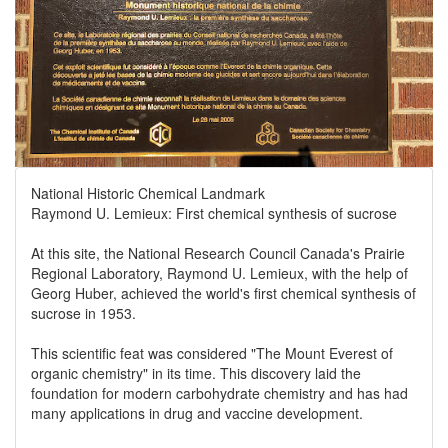
National Historic Chemical Landmark
Raymond U. Lemieux: First chemical synthesis of sucrose
At this site, the National Research Council Canada's Prairie
Regional Laboratory, Raymond U. Lemieux, with the help of
Georg Huber, achieved the world's first chemical synthesis of
sucrose in 1953.
This scientific feat was considered "The Mount Everest of
organic chemistry" in its time. This discovery laid the
foundation for modern carbohydrate chemistry and has had
many applications in drug and vaccine development.