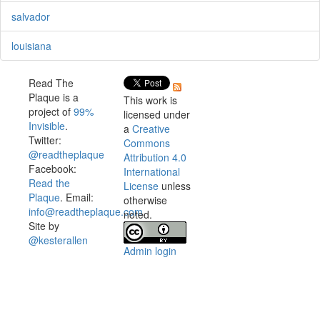
salvador
louisiana
Read The
Plaque is a
This work is
project of
99%
licensed under
Invisible
.
a
Creative
Twitter:
Commons
@readtheplaque
Attribution 4.0
Facebook:
International
Read the
License
unless
Plaque
. Email:
otherwise
info@readtheplaque.com
.
noted.
Site by
@kesterallen
Admin login