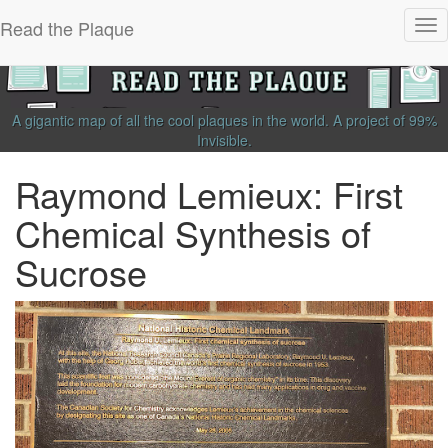
Read the Plaque
Tog
nav
A gigantic map of all the cool plaques in the world.
A project of
99%
Invisible
.
Raymond Lemieux: First
Chemical Synthesis of
Sucrose