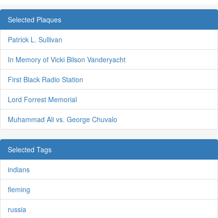
Selected Plaques
Patrick L. Sullivan
In Memory of Vicki Bilson Vanderyacht
First Black Radio Station
Lord Forrest Memorial
Muhammad Ali vs. George Chuvalo
Selected Tags
indians
fleming
russia