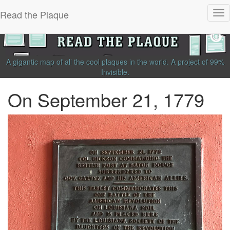
Read the Plaque
Tog
nav
A gigantic map of all the cool plaques in the world.
A project of
99%
Invisible
.
On September 21, 1779