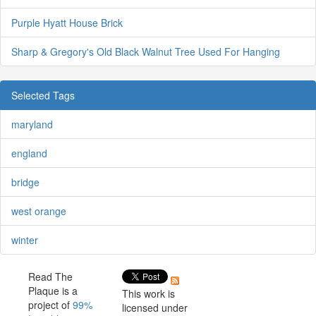
Purple Hyatt House Brick
Sharp & Gregory's Old Black Walnut Tree Used For Hanging
Selected Tags
maryland
england
bridge
west orange
winter
Read The
Plaque is a
This work is
project of
99%
licensed under