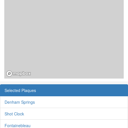
Selected Plaques
Denham Springs
Shot Clock
Fontainebleau