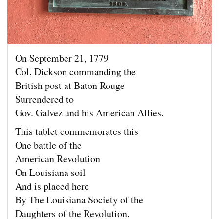
On September 21, 1779
Col. Dickson commanding the
British post at Baton Rouge
Surrendered to
Gov. Galvez and his American Allies.
This tablet commemorates this
One battle of the
American Revolution
On Louisiana soil
And is placed here
By The Louisiana Society of the
Daughters of the Revolution.