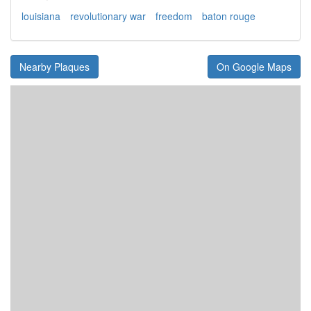
louisiana
revolutionary war
freedom
baton rouge
Nearby Plaques
On Google Maps