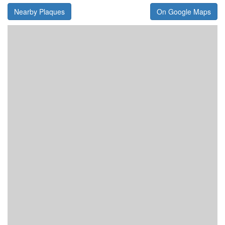
Nearby Plaques
On Google Maps