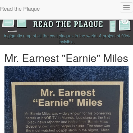
Read the Plaque
Tog
nav
A gigantic map of all the cool plaques in the world.
A project of
99%
Invisible
.
Mr. Earnest "Earnie" Miles