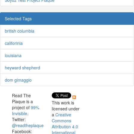
Soyuz Test Project Plaque
Selected Tags
british columbia
califorinia
louisiana
heyward shepherd
dom gimaggio
Read The
Plaque is a
This work is
project of
99%
licensed under
Invisible
.
a
Creative
Twitter:
Commons
@readtheplaque
Attribution 4.0
Facebook:
International