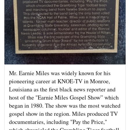
Mr. Earnie Miles was widely known for his
pioneering career at KNOE-TV in Monroe,
Louisiana as the first black news reporter and
host of the "Earnie Miles Gospel Show” which
began in 1980. The show was the most watched
gospel show in the region. Miles produced TV
documentaries, including "Pay the Price,"
which chronicled the Grambling Tiger football