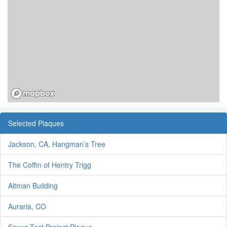
Selected Plaques
Jackson, CA, Hangman’s Tree
The Coffin of Hentry Trigg
Altman Building
Auraria, CO