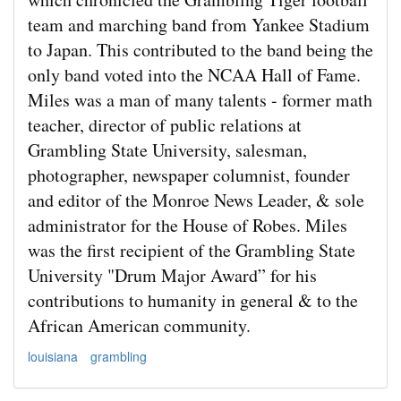
team and marching band from Yankee Stadium
to Japan. This contributed to the band being the
only band voted into the NCAA Hall of Fame.
Miles was a man of many talents - former math
teacher, director of public relations at
Grambling State University, salesman,
photographer, newspaper columnist, founder
and editor of the Monroe News Leader, & sole
administrator for the House of Robes. Miles
was the first recipient of the Grambling State
University "Drum Major Award” for his
contributions to humanity in general & to the
African American community.
louisiana
grambling