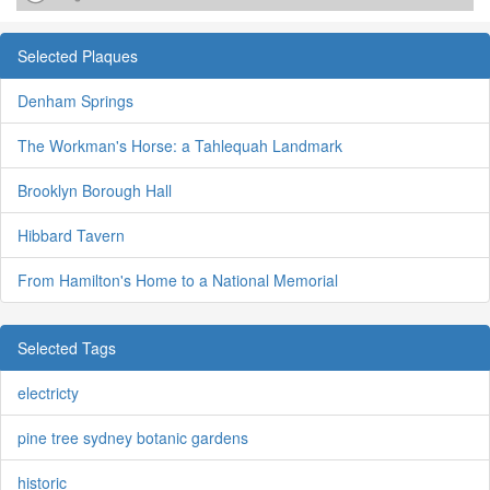
Selected Plaques
Denham Springs
The Workman's Horse: a Tahlequah Landmark
Brooklyn Borough Hall
Hibbard Tavern
From Hamilton's Home to a National Memorial
Selected Tags
electricty
pine tree sydney botanic gardens
historic