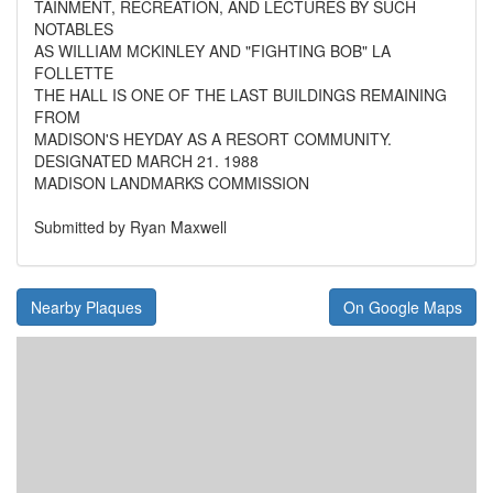
TAINMENT, RECREATION, AND LECTURES BY SUCH
NOTABLES
AS WILLIAM MCKINLEY AND "FIGHTING BOB" LA
FOLLETTE
THE HALL IS ONE OF THE LAST BUILDINGS REMAINING
FROM
MADISON'S HEYDAY AS A RESORT COMMUNITY.
DESIGNATED MARCH 21. 1988
MADISON LANDMARKS COMMISSION
Submitted by Ryan Maxwell
Nearby Plaques
On Google Maps