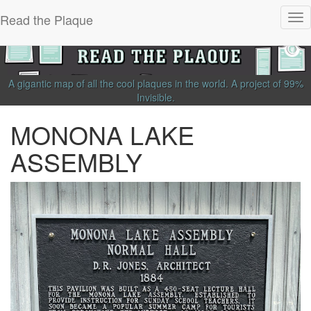
Read the Plaque
Tog
nav
A gigantic map of all the cool plaques in the world.
A project of
99%
Invisible
.
MONONA LAKE
ASSEMBLY