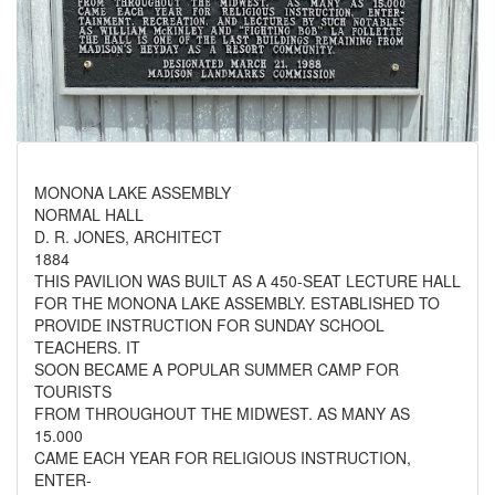
MONONA LAKE ASSEMBLY
NORMAL HALL
D. R. JONES, ARCHITECT
1884
THIS PAVILION WAS BUILT AS A 450-SEAT LECTURE HALL
FOR THE MONONA LAKE ASSEMBLY. ESTABLISHED TO
PROVIDE INSTRUCTION FOR SUNDAY SCHOOL
TEACHERS. IT
SOON BECAME A POPULAR SUMMER CAMP FOR
TOURISTS
FROM THROUGHOUT THE MIDWEST. AS MANY AS
15.000
CAME EACH YEAR FOR RELIGIOUS INSTRUCTION,
ENTER-