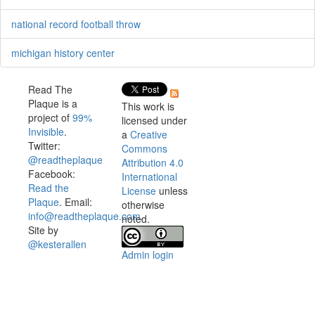
national record football throw
michigan history center
Read The
Plaque is a
This work is
project of
99%
licensed under
Invisible
.
a
Creative
Twitter:
Commons
@readtheplaque
Attribution 4.0
Facebook:
International
Read the
License
unless
Plaque
. Email:
otherwise
info@readtheplaque.com
.
noted.
Site by
@kesterallen
Admin login