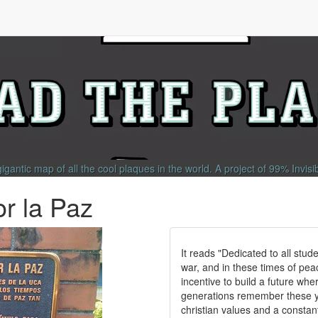
gigantic map of all the cool plaques in the world.
A project of
99% Invisi
or la Paz
It reads "Dedicated to all stude
war, and in these times of peac
incentive to build a future whe
generations remember these yo
christian values and a constant