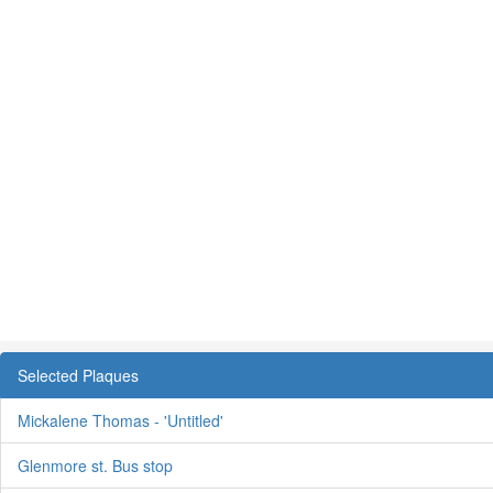
Selected Plaques
Mickalene Thomas - 'Untitled'
Glenmore st. Bus stop