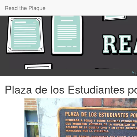
Read the Plaque
A 
Plaza de los Estudiantes p