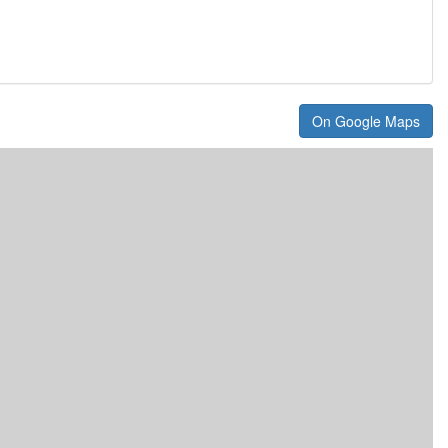
On Google Maps