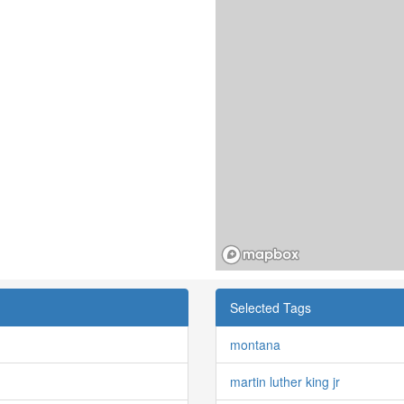
Selected Tags
montana
martin luther king jr