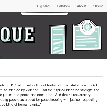
Big Map
Random
About
Submit
ble
.
nts of UCA who died victims of brutality in the fateful days of civil
e so affected by violence. That their spilled blood be strength and
re justice and peace kiss each other. And that all universitary
ung people as a seed for peacekeeping with justice, respecting
 building of human dignity."