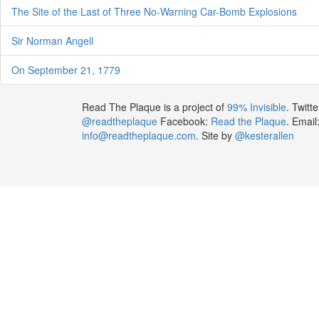
The Site of the Last of Three No-Warning Car-Bomb Explosions
Sir Norman Angell
On September 21, 1779
Read The Plaque is a project of
99% Invisible
. Twitte
@readtheplaque
Facebook:
Read the Plaque
. Email
info@readtheplaque.com
. Site by
@kesterallen