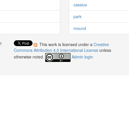
cassius
park
mound
r:
This work is licensed under a
Creative
:
Commons Attribution 4.0 International License
unless
otherwise noted.
Admin login