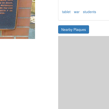
tablet
war
students
Nearby Plaques