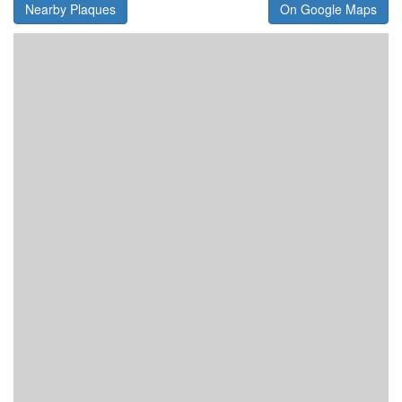
Nearby Plaques
On Google Maps