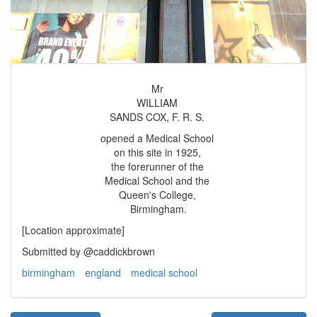
Mr
WILLIAM
SANDS COX, F. R. S.
opened a Medical School
on this site in 1925,
the forerunner of the
Medical School and the
Queen's College,
Birmingham.
[Location approximate]
Submitted by @caddickbrown
birmingham
england
medical school