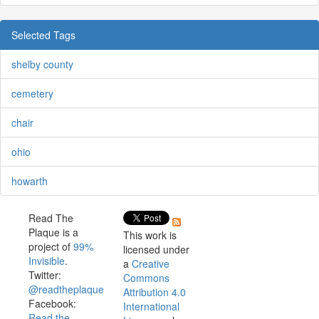
Selected Tags
shelby county
cemetery
chair
ohio
howarth
Read The
Plaque is a
This work is
project of
99%
licensed under
Invisible
.
a
Creative
Twitter:
Commons
@readtheplaque
Attribution 4.0
Facebook:
International
Read the