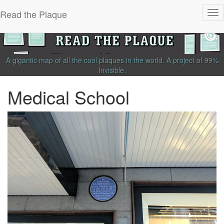
Read the Plaque
Tog
nav
A gigantic map of all the cool plaques in the world.
A project of
99%
Invisible
.
Medical School