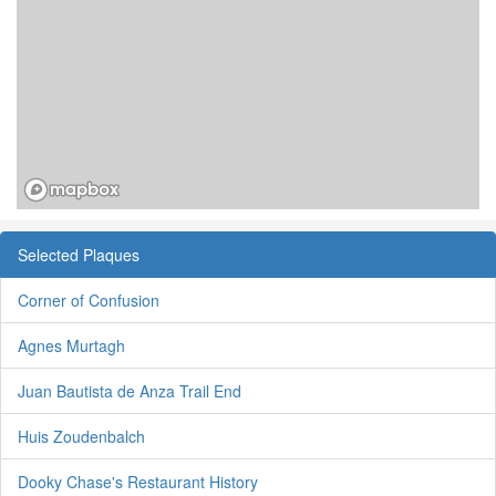
Selected Plaques
Corner of Confusion
Agnes Murtagh
Juan Bautista de Anza Trail End
Huis Zoudenbalch
Dooky Chase's Restaurant History