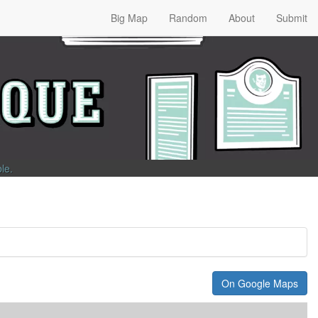
Big Map
Random
About
Submit
ble
.
On Google Maps