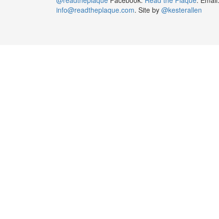
info@readtheplaque.com
. Site by
@kesterallen