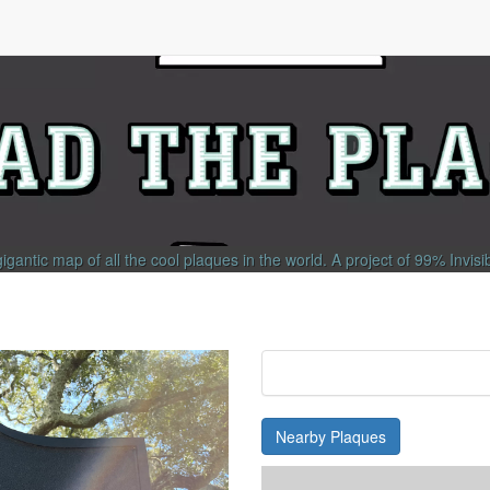
gigantic map of all the cool plaques in the world.
A project of
99% Invisi
Nearby Plaques