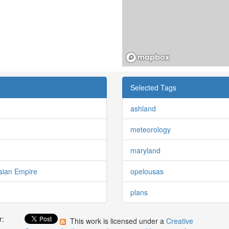
Selected Tags
ashland
meteorology
maryland
sian Empire
opelousas
plans
r:
This work is licensed under a
Creative
: