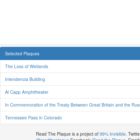
Selected Plaques
The Loss of Wetlands
Intendencia Building
Al Capp Amphitheater
In Commemoration of the Treaty Between Great Britain and the Rus
Tennessee Pass in Colorado
Read The Plaque is a project of
99% Invisible
. Twitte
@readtheplaque
Facebook:
Read the Plaque
. Email