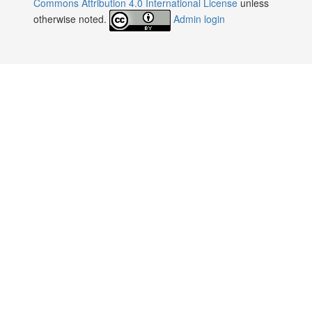
Commons Attribution 4.0 International License
unless
otherwise noted.
Admin login