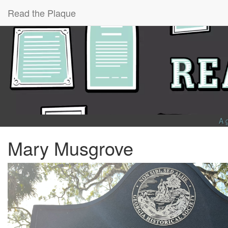
Read the Plaque
A 
Mary Musgrove