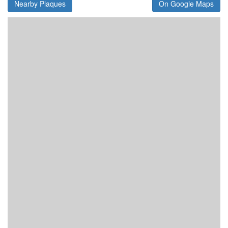
Nearby Plaques
On Google Maps