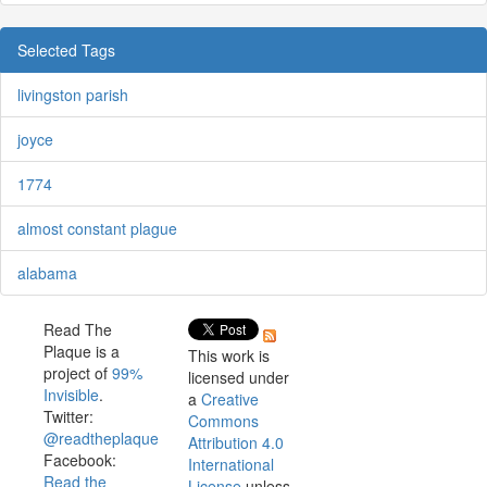
Selected Tags
livingston parish
joyce
1774
almost constant plague
alabama
Read The
Plaque is a
This work is
project of
99%
licensed under
Invisible
.
a
Creative
Twitter:
Commons
@readtheplaque
Attribution 4.0
Facebook:
International
Read the
License
unless