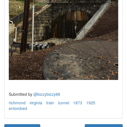
Submitted by
@bizzybizzy88
richmond
virginia
train
tunnel
1873
1925
entombed