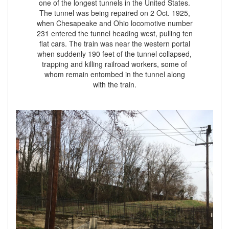
one of the longest tunnels in the United States.
The tunnel was being repaired on 2 Oct. 1925,
when Chesapeake and Ohio locomotive number
231 entered the tunnel heading west, pulling ten
flat cars. The train was near the western portal
when suddenly 190 feet of the tunnel collapsed,
trapping and killing railroad workers, some of
whom remain entombed in the tunnel along
with the train.