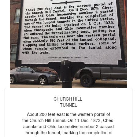
CHURCH HILL
TUNNEL
About 200 feet east is the western portal of
the Church Hill Tunnel. On 11 Dec. 1873, Ches-
apeake and Ohio locomotive number 2 passed
through the tunnel, marking the completion of