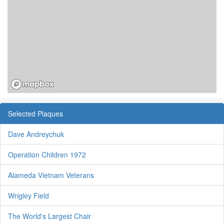
Selected Plaques
Dave Andreychuk
Operation Children 1972
Alameda Vietnam Veterans
Wrigley Field
The World's Largest Chair