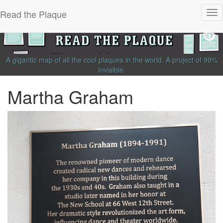
Read the Plaque
Tog
nav
A gigantic map of all the cool plaques in the world.
A project of
99%
Invisible
.
Martha Graham