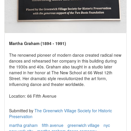
Martha Graham (1894 - 1991)
The renowned pioneer of modern dance created radical new
dances and rehearsed her company in this building during
the 1930s and 40s. Graham also taught in a studio later
named in her honor at The New School at 66 West 12th
Street. Her dramatic style revolutionized the art form,
influencing dance and theater worldwide.
Location: 66 Fifth Avenue
Submitted by
The Greenwich Village Society for Historic
Preservation
martha graham
fifth avenue
greenwich village
nyc