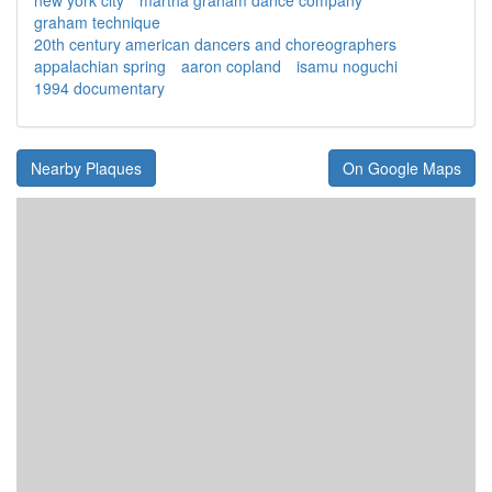
new york city
martha graham dance company
graham technique
20th century american dancers and choreographers
appalachian spring
aaron copland
isamu noguchi
1994 documentary
Nearby Plaques
On Google Maps