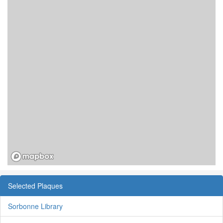
Selected Plaques
Sorbonne Library