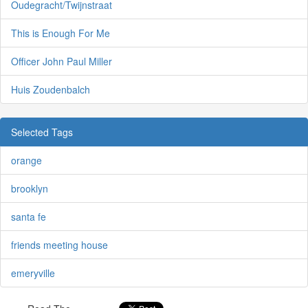
Oudegracht/Twijnstraat
This is Enough For Me
Officer John Paul Miller
Huis Zoudenbalch
Selected Tags
orange
brooklyn
santa fe
friends meeting house
emeryville