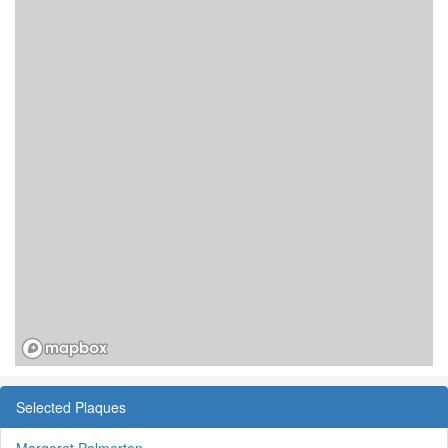
Selected Plaques