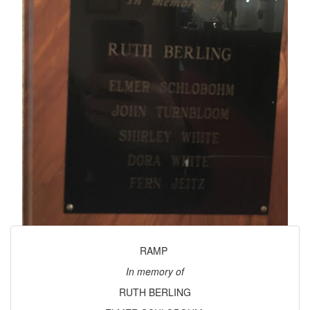
RAMP
In memory of
RUTH BERLING