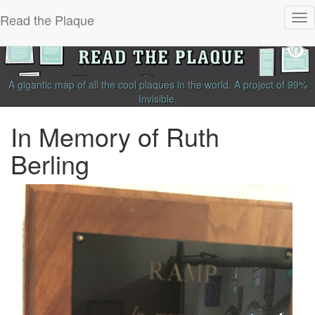
Read the Plaque
Tog
nav
A gigantic map of all the cool plaques in the world.
A project of
99%
Invisible
.
In Memory of Ruth
Berling