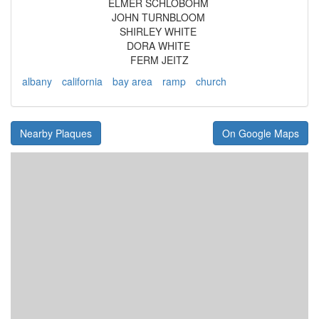
ELMER SCHLOBOHM
JOHN TURNBLOOM
SHIRLEY WHITE
DORA WHITE
FERM JEITZ
albany
california
bay area
ramp
church
Nearby Plaques
On Google Maps