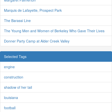
Margaret Palmerton
Marquis de Lafayette, Prospect Park
The Barassi Line
The Young Men and Women of Berkeley Who Gave Their Lives
Donner Party Camp at Alder Creek Valley
Selected Tags
engine
construction
shadow of her tail
louisiana
football