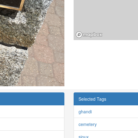
Selected Tags
ghandi
cemetery
sioux