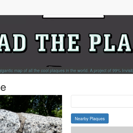
gigantic map of all the cool plaques in the world.
A project of
99% Invisi
ie
Nearby Plaques