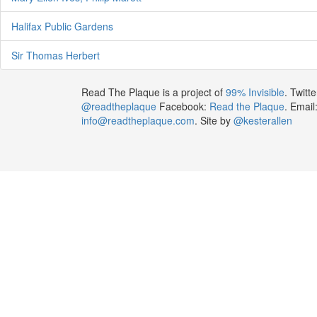
Halifax Public Gardens
Sir Thomas Herbert
Read The Plaque is a project of
99% Invisible
. Twitte
@readtheplaque
Facebook:
Read the Plaque
. Email
info@readtheplaque.com
. Site by
@kesterallen