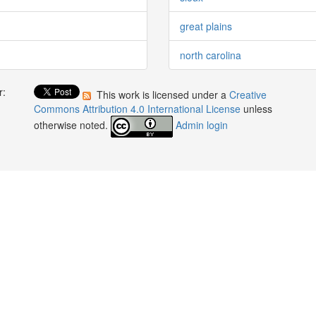
great plains
north carolina
r:
This work is licensed under a
Creative
:
Commons Attribution 4.0 International License
unless
otherwise noted.
Admin login