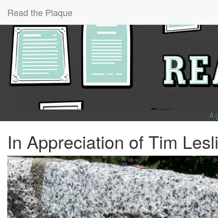
Read the Plaque
A 
In Appreciation of Tim Lesl