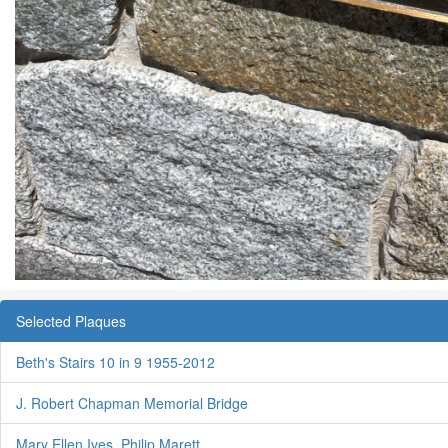
Selected Plaques
Beth's Stairs 10 in 9 1955-2012
J. Robert Chapman Memorial Bridge
Mary Ellen Ives, Philip Marett