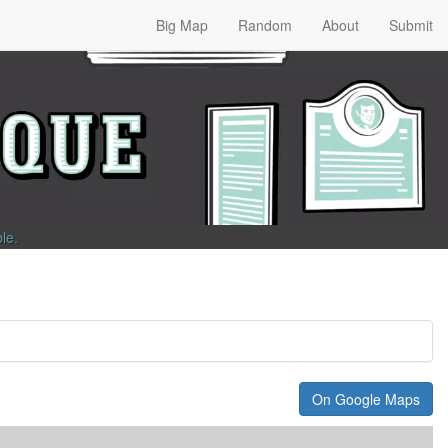
Big Map
Random
About
Submit
ble
.
On Google Maps