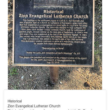
Historical
Zion Evangelical Lutheran Church