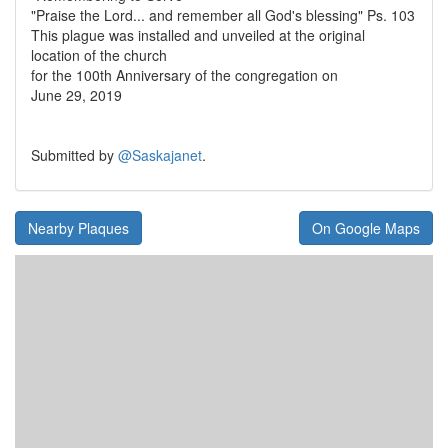
"Praise the Lord... and remember all God's blessing" Ps. 103
This plague was installed and unveiled at the original
location of the church
for the 100th Anniversary of the congregation on
June 29, 2019
Submitted by
@Saskajanet
.
Nearby Plaques
On Google Maps