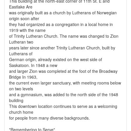
This building at the north-east corner of 11th St. E and
Eastlake Are
was originally built as a church by Lutherans of Norwegian
origin soon after
they had organized as a congregation in a local home in
1919 with the name
of Trinity Lutheran Church. The name was changed to Zion
Lutheran two
years later since another Trinity Lutheran Church, built by
Lutherans of
German origin, already existed on the west side of
Saskatoon. In 1948 a new
and larger Zion was completed at the foot of the Broadway
Bridge In 1963,
the current even larger sanctuary, with meeting rooms below
on two levels
and a gymnasium, was added to the north side of the 1948
building
This downtown location continues to serve as a welcoming
church home
for people from many diverse backgrounds.
"Remembering to Serve"