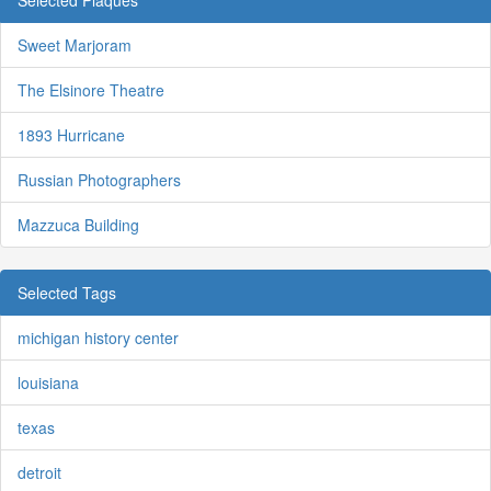
Selected Plaques
Sweet Marjoram
The Elsinore Theatre
1893 Hurricane
Russian Photographers
Mazzuca Building
Selected Tags
michigan history center
louisiana
texas
detroit