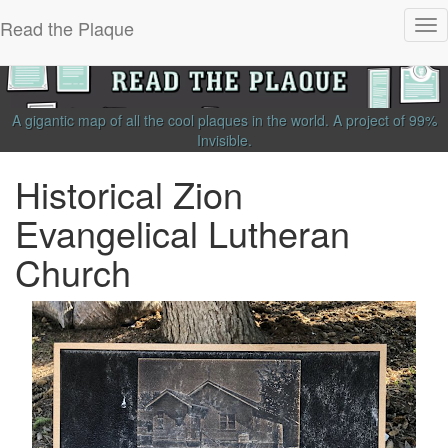
Read the Plaque
Tog
nav
A gigantic map of all the cool plaques in the world.
A project of
99%
Invisible
.
Historical Zion
Evangelical Lutheran
Church