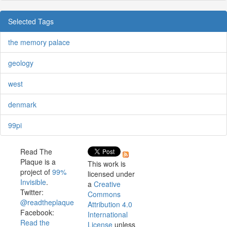
Selected Tags
the memory palace
geology
west
denmark
99pi
Read The
Plaque is a
This work is
project of
99%
licensed under
Invisible
.
a
Creative
Twitter:
Commons
@readtheplaque
Attribution 4.0
Facebook:
International
Read the
License
unless