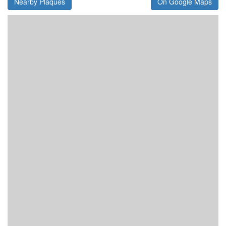
Nearby Plaques
On Google Maps