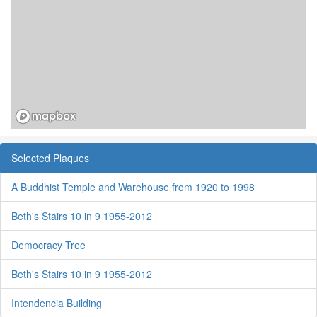
Selected Plaques
A Buddhist Temple and Warehouse from 1920 to 1998
Beth's Stairs 10 in 9 1955-2012
Democracy Tree
Beth's Stairs 10 in 9 1955-2012
Intendencia Building