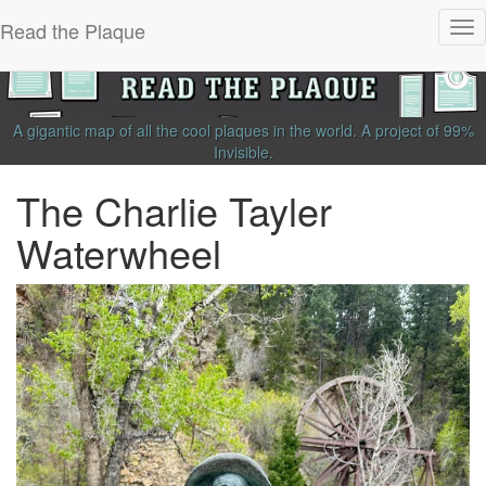
Read the Plaque
Tog
nav
A gigantic map of all the cool plaques in the world.
A project of
99%
Invisible
.
The Charlie Tayler
Waterwheel