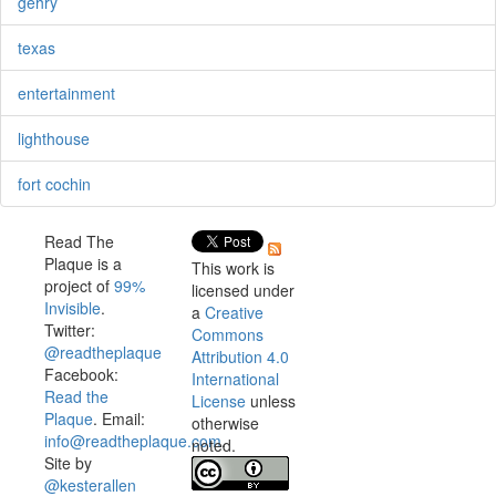
gehry
texas
entertainment
lighthouse
fort cochin
Read The
Plaque is a
This work is
project of
99%
licensed under
Invisible
.
a
Creative
Twitter:
Commons
@readtheplaque
Attribution 4.0
Facebook:
International
Read the
License
unless
Plaque
. Email:
otherwise
info@readtheplaque.com
.
noted.
Site by
@kesterallen