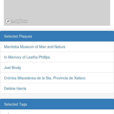
Selected Plaques
Manitoba Museum of Man and Nature
In Memory of Leatha Phillips
Joel Brody
Crónica Miscelánea de la Sta. Provincia de Xalisco
Debbie Harris
Selected Tags