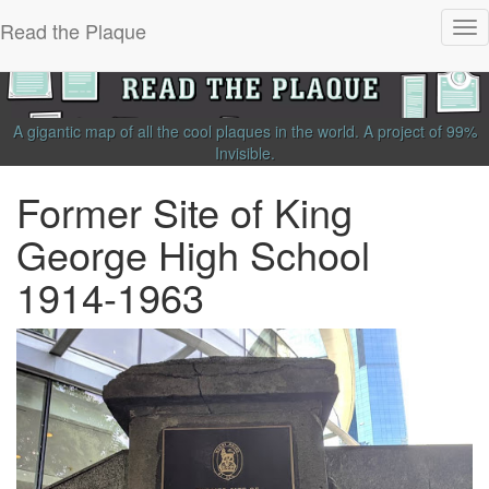
Read the Plaque
Tog
nav
A gigantic map of all the cool plaques in the world.
A project of
99%
Invisible
.
Former Site of King
George High School
1914-1963