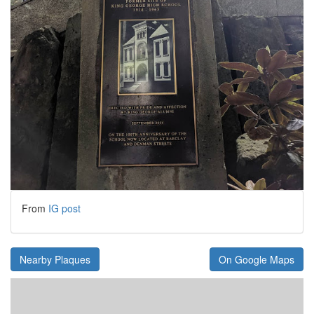
From
IG post
Nearby Plaques
On Google Maps