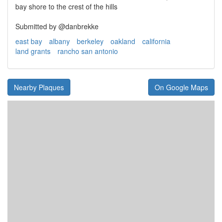
bay shore to the crest of the hills
Submitted by @danbrekke
east bay
albany
berkeley
oakland
california
land grants
rancho san antonio
Nearby Plaques
On Google Maps