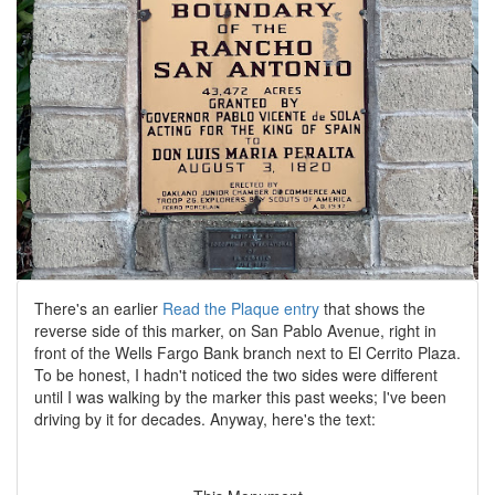
There's an earlier
Read the Plaque entry
that shows the
reverse side of this marker, on San Pablo Avenue, right in
front of the Wells Fargo Bank branch next to El Cerrito Plaza.
To be honest, I hadn't noticed the two sides were different
until I was walking by the marker this past weeks; I've been
driving by it for decades. Anyway, here's the text: