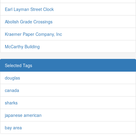
Earl Layman Street Clock
Abolish Grade Crossings
Kraemer Paper Company, Inc
McCarthy Building
Selected Tags
douglas
canada
sharks
japanese american
bay area