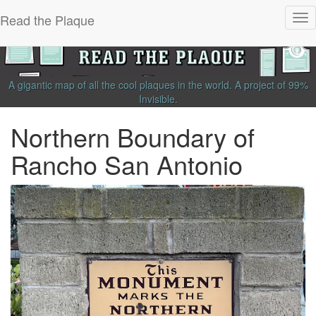
Read the Plaque
Tog
nav
A gigantic map of all the cool plaques in the world.
A project of
99%
Invisible
.
Northern Boundary of
Rancho San Antonio