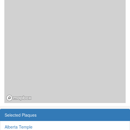
Selected Plaques
Alberta Temple