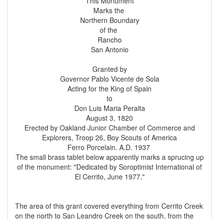
This Monument
Marks the
Northern Boundary
of the
Rancho
San Antonio
Granted by
Governor Pablo Vicente de Sola
Acting for the King of Spain
to
Don Luis Maria Peralta
August 3, 1820
Erected by Oakland Junior Chamber of Commerce and
Explorers, Troop 26, Boy Scouts of America
Ferro Porcelain. A.D. 1937
The small brass tablet below apparently marks a sprucing up
of the monument: "Dedicated by Soroptimist International of
El Cerrito, June 1977."
The area of this grant covered everything from Cerrito Creek
on the north to San Leandro Creek on the south, from the