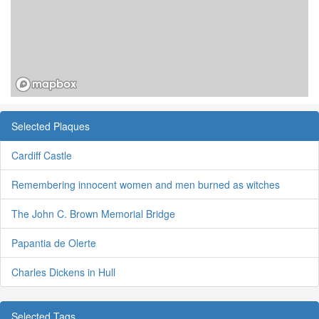
Selected Plaques
Cardiff Castle
Remembering innocent women and men burned as witches
The John C. Brown Memorial Bridge
Papantia de Olerte
Charles Dickens in Hull
Selected Tags