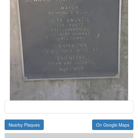
Nearby Plaques
On Google Maps