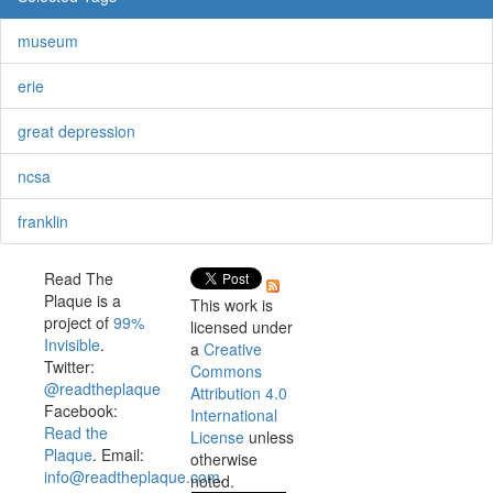
museum
erie
great depression
ncsa
franklin
Read The
Plaque is a
This work is
project of
99%
licensed under
Invisible
.
a
Creative
Twitter:
Commons
@readtheplaque
Attribution 4.0
Facebook:
International
Read the
License
unless
Plaque
. Email:
otherwise
info@readtheplaque.com
.
noted.