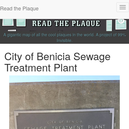
Read the Plaque
Tog
nav
A gigantic map of all the cool plaques in the world.
A project of
99%
Invisible
.
City of Benicia Sewage
Treatment Plant