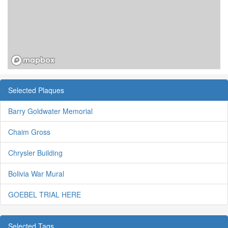
Selected Plaques
Barry Goldwater Memorial
Chaim Gross
Chrysler Building
Bolivia War Mural
GOEBEL TRIAL HERE
Selected Tags