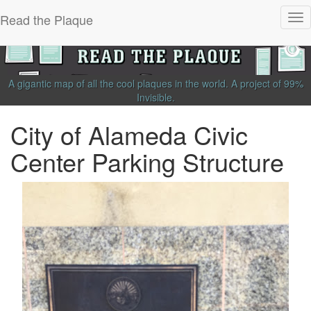
Read the Plaque
Tog
nav
A gigantic map of all the cool plaques in the world.
A project of
99%
Invisible
.
City of Alameda Civic
Center Parking Structure