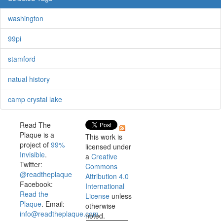
washington
99pi
stamford
natual history
camp crystal lake
Read The
Plaque is a
This work is
project of
99%
licensed under
Invisible
.
a
Creative
Twitter:
Commons
@readtheplaque
Attribution 4.0
Facebook:
International
Read the
License
unless
Plaque
. Email:
otherwise
info@readtheplaque.com
.
noted.