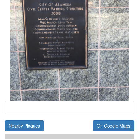
Nearby Plaques
On Google Maps