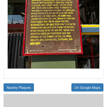
Nearby Plaques
On Google Maps