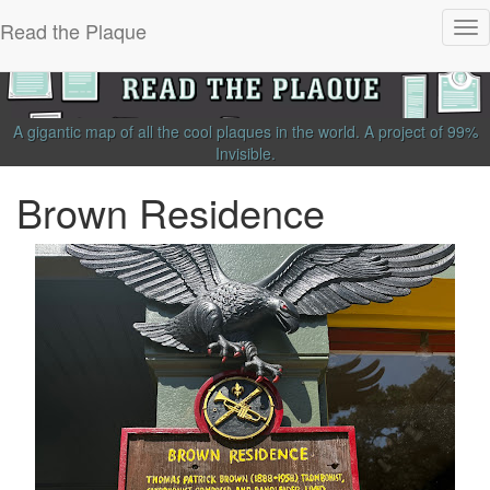
Read the Plaque
Tog
nav
A gigantic map of all the cool plaques in the world.
A project of
99%
Invisible
.
Brown Residence