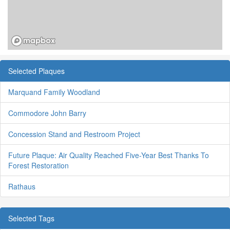
Selected Plaques
Marquand Family Woodland
Commodore John Barry
Concession Stand and Restroom Project
Future Plaque: Air Quality Reached Five-Year Best Thanks To
Forest Restoration
Rathaus
Selected Tags