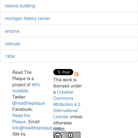
historic building
michigan history center
arizona
railroad
1934
Read The
Plaque is a
This work is
project of
99%
licensed under
Invisible
.
a
Creative
Twitter:
Commons
@readtheplaque
Attribution 4.0
Facebook:
International
Read the
License
unless
Plaque
. Email:
otherwise
info@readtheplaque.com
.
noted.
Site by