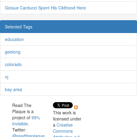
Giosue Carducci Spent His Cildhood Here
Selected Tags
education
geelong
colorado
nj
bay area
Read The
Plaque is a
This work is
project of
99%
licensed under
Invisible
.
a
Creative
Twitter:
Commons
@readtheplaque