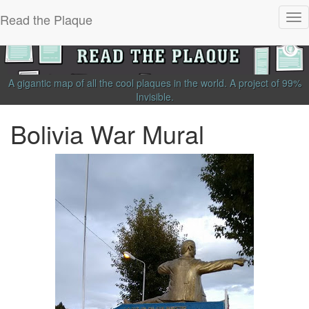
Read the Plaque
Tog
nav
A gigantic map of all the cool plaques in the world.
A project of
99%
Invisible
.
Bolivia War Mural