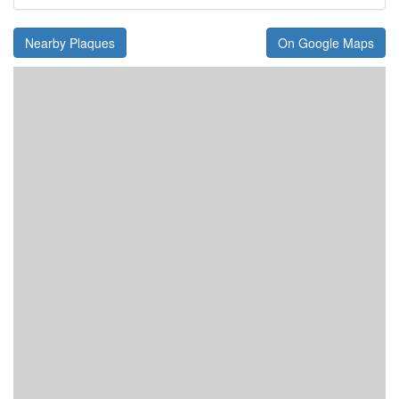
Nearby Plaques
On Google Maps