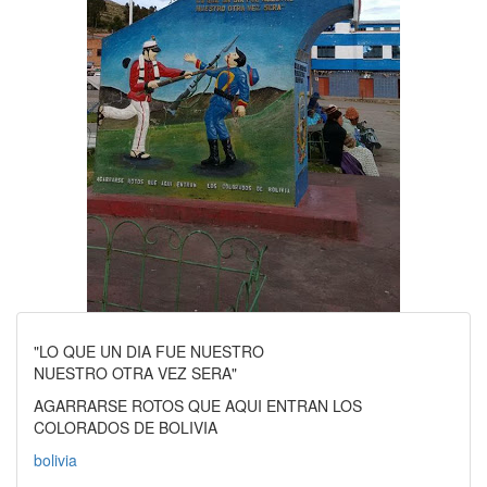
"LO QUE UN DIA FUE NUESTRO
NUESTRO OTRA VEZ SERA"
AGARRARSE ROTOS QUE AQUI ENTRAN LOS
COLORADOS DE BOLIVIA
bolivia