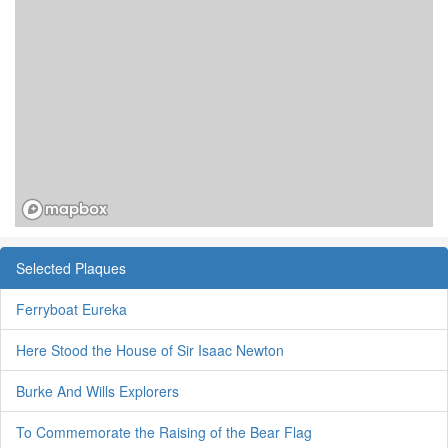
Selected Plaques
Ferryboat Eureka
Here Stood the House of Sir Isaac Newton
Burke And Wills Explorers
To Commemorate the Raising of the Bear Flag