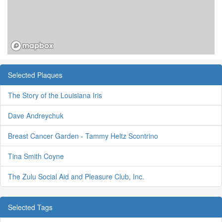
Selected Plaques
The Story of the Louisiana Iris
Dave Andreychuk
Breast Cancer Garden - Tammy Heltz Scontrino
Tina Smith Coyne
The Zulu Social Aid and Pleasure Club, Inc.
Selected Tags