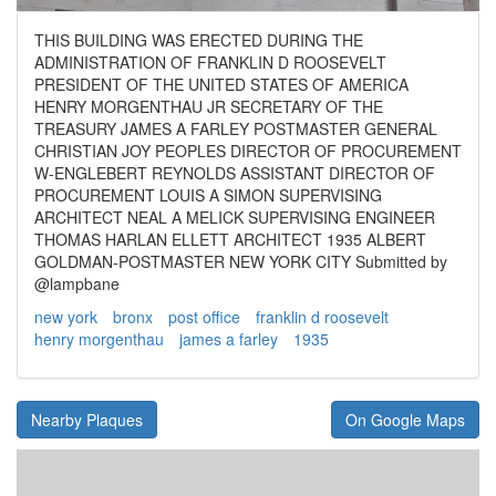
THIS BUILDING WAS ERECTED DURING THE
ADMINISTRATION OF FRANKLIN D ROOSEVELT
PRESIDENT OF THE UNITED STATES OF AMERICA
HENRY MORGENTHAU JR SECRETARY OF THE
TREASURY JAMES A FARLEY POSTMASTER GENERAL
CHRISTIAN JOY PEOPLES DIRECTOR OF PROCUREMENT
W-ENGLEBERT REYNOLDS ASSISTANT DIRECTOR OF
PROCUREMENT LOUIS A SIMON SUPERVISING
ARCHITECT NEAL A MELICK SUPERVISING ENGINEER
THOMAS HARLAN ELLETT ARCHITECT 1935 ALBERT
GOLDMAN-POSTMASTER NEW YORK CITY Submitted by
@lampbane
new york
bronx
post office
franklin d roosevelt
henry morgenthau
james a farley
1935
Nearby Plaques
On Google Maps