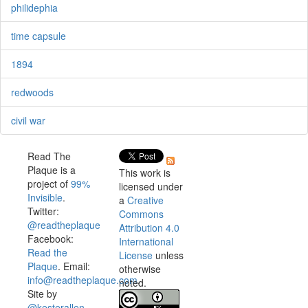
philidephia
time capsule
1894
redwoods
civil war
Read The
Plaque is a
This work is
project of
99%
licensed under
Invisible
.
a
Creative
Twitter:
Commons
@readtheplaque
Attribution 4.0
Facebook:
International
Read the
License
unless
Plaque
. Email:
otherwise
info@readtheplaque.com
.
noted.
Site by
@kesterallen