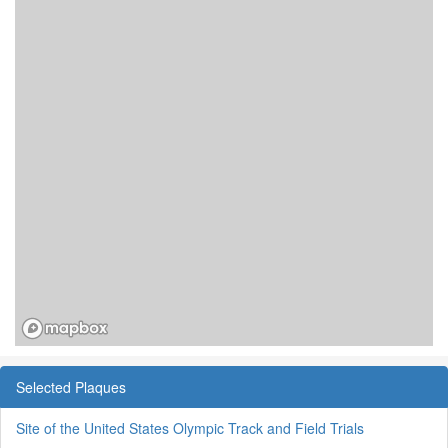
Selected Plaques
Site of the United States Olympic Track and Field Trials