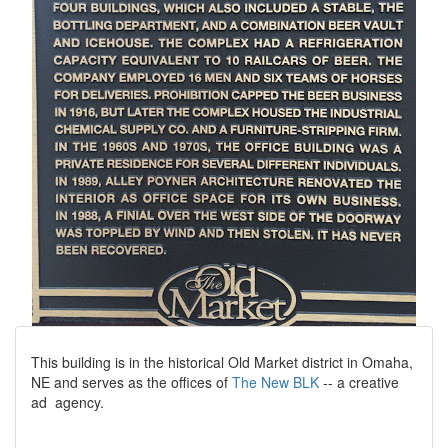
This building is in the historical Old Market district in Omaha,
NE and serves as the offices of
The New BLK
-- a creative
ad agency.