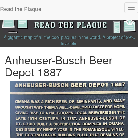
Read the Plaque
Tog
nav
A gigantic map of all the cool plaques in the world.
A project of
99%
Invisible
.
Anheuser-Busch Beer
Depot 1887