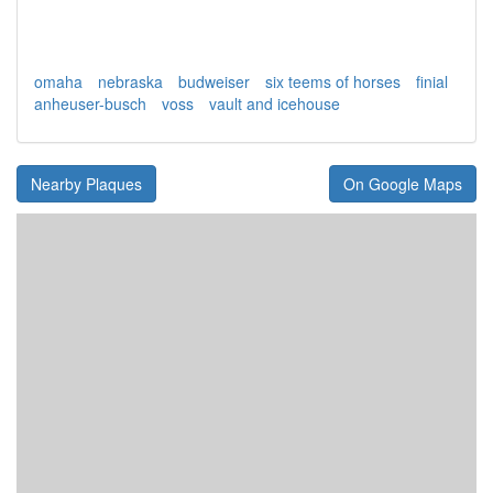
omaha
nebraska
budweiser
six teems of horses
finial
anheuser-busch
voss
vault and icehouse
Nearby Plaques
On Google Maps