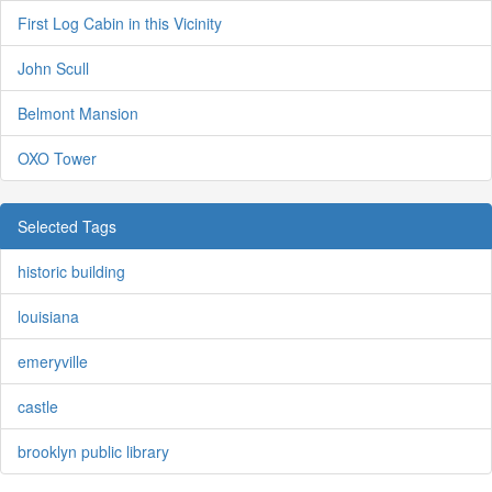
First Log Cabin in this Vicinity
John Scull
Belmont Mansion
OXO Tower
Selected Tags
historic building
louisiana
emeryville
castle
brooklyn public library