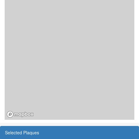
Selected Plaques