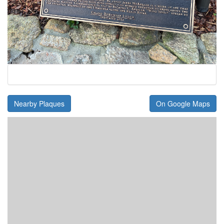
Nearby Plaques
On Google Maps