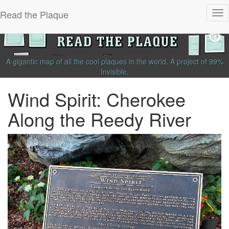
Read the Plaque
Tog
nav
A gigantic map of all the cool plaques in the world.
A project of
99%
Invisible
.
Wind Spirit: Cherokee
Along the Reedy River