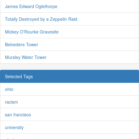
James Edward Oglethorpe
Totally Destroyed by a Zeppelin Raid
Mickey O'Rourke Gravesite
Belvedere Tower
Mursley Water Tower
Selected Tags
ohio
racism
san francisco
university