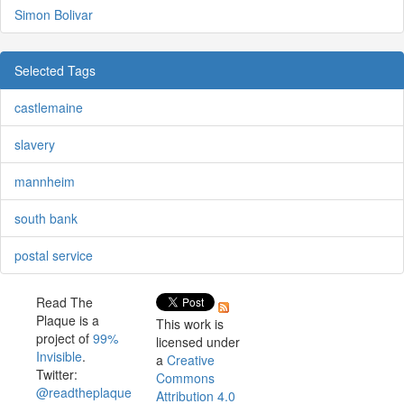
Simon Bolivar
Selected Tags
castlemaine
slavery
mannheim
south bank
postal service
Read The
Plaque is a
This work is
project of
99%
licensed under
Invisible
.
a
Creative
Twitter:
Commons
@readtheplaque
Attribution 4.0