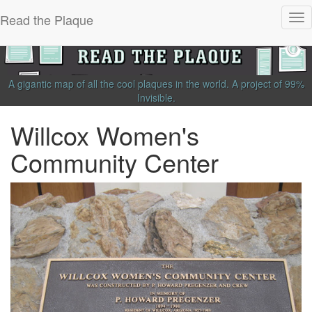
Read the Plaque
Tog
nav
A gigantic map of all the cool plaques in the world.
A project of
99%
Invisible
.
Willcox Women's
Community Center