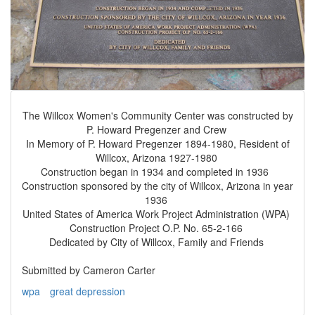
The Willcox Women's Community Center was constructed by
P. Howard Pregenzer and Crew
In Memory of P. Howard Pregenzer 1894-1980, Resident of
Willcox, Arizona 1927-1980
Construction began in 1934 and completed in 1936
Construction sponsored by the city of Willcox, Arizona in year
1936
United States of America Work Project Administration (WPA)
Construction Project O.P. No. 65-2-166
Dedicated by City of Willcox, Family and Friends
Submitted by Cameron Carter
wpa
great depression