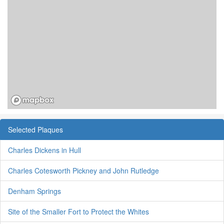
Selected Plaques
Charles Dickens in Hull
Charles Cotesworth Pickney and John Rutledge
Denham Springs
Site of the Smaller Fort to Protect the Whites