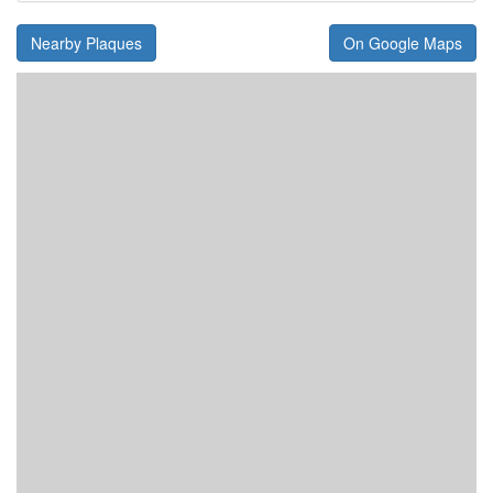
Nearby Plaques
On Google Maps