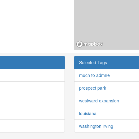
Selected Tags
much to admire
prospect park
westward expansion
louisiana
washington irving