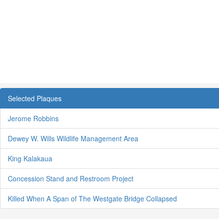
Selected Plaques
Jerome Robbins
Dewey W. Wills Wildlife Management Area
King Kalakaua
Concession Stand and Restroom Project
Killed When A Span of The Westgate Bridge Collapsed