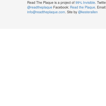
Read The Plaque is a project of
99% Invisible
. Twitte
@readtheplaque
Facebook:
Read the Plaque
. Email
info@readtheplaque.com
. Site by
@kesterallen