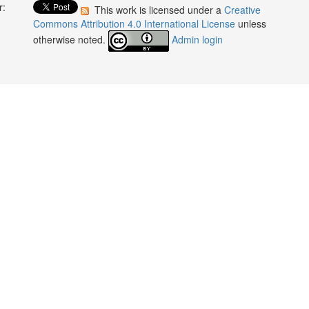
r:
This work is licensed under a
Creative
:
Commons Attribution 4.0 International License
unless
otherwise noted.
Admin login