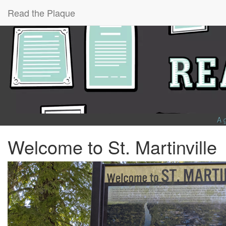
Read the Plaque
A 
Welcome to St. Martinville