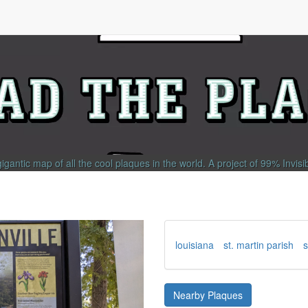
gigantic map of all the cool plaques in the world.
A project of
99% Invisi
louisiana
st. martin parish
s
Nearby Plaques