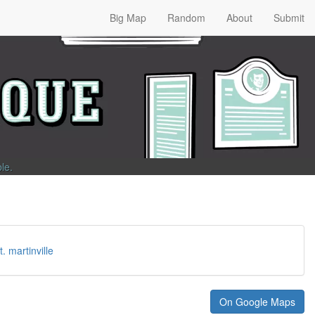
Big Map
Random
About
Submit
ble
.
t. martinville
On Google Maps