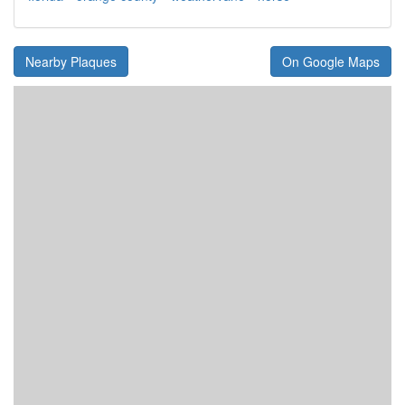
Nearby Plaques
On Google Maps