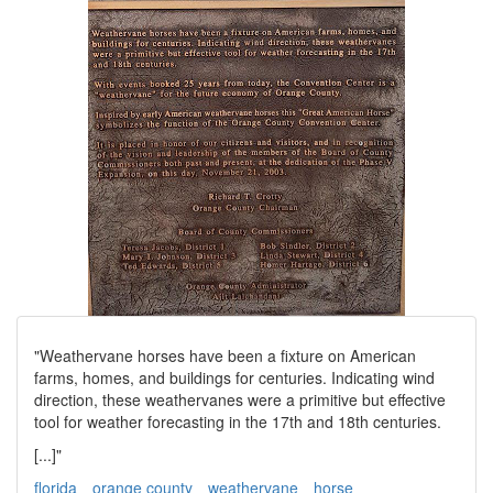
"Weathervane horses have been a fixture on American
farms, homes, and buildings for centuries. Indicating wind
direction, these weathervanes were a primitive but effective
tool for weather forecasting in the 17th and 18th centuries.
[...]"
florida
orange county
weathervane
horse