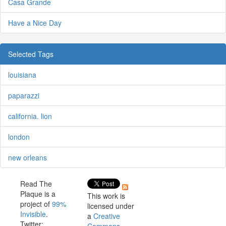
Casa Grande
Have a Nice Day
Selected Tags
louisiana
paparazzi
california. lion
london
new orleans
Read The
Plaque is a
This work is
project of
99%
licensed under
Invisible
.
a
Creative
Twitter: