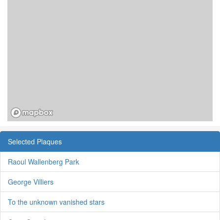
Selected Plaques
Raoul Wallenberg Park
George Villiers
To the unknown vanished stars