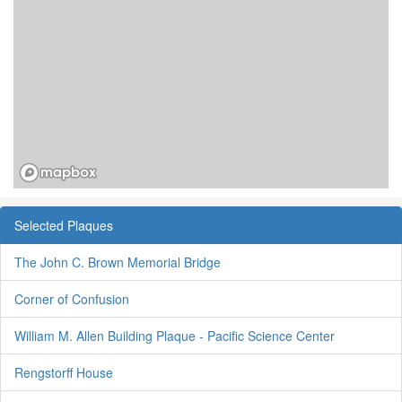
Selected Plaques
The John C. Brown Memorial Bridge
Corner of Confusion
William M. Allen Building Plaque - Pacific Science Center
Rengstorff House