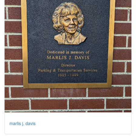
marlis j. davis