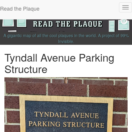
Read the Plaque
Tog
nav
A gigantic map of all the cool plaques in the world.
A project of
99%
Invisible
.
Tyndall Avenue Parking
Structure