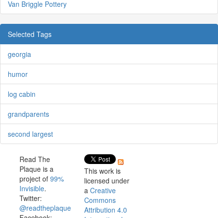
Van Briggle Pottery
Selected Tags
georgia
humor
log cabin
grandparents
second largest
Read The
Plaque is a
This work is
project of
99%
licensed under
Invisible
.
a
Creative
Twitter:
Commons
@readtheplaque
Attribution 4.0
Facebook: