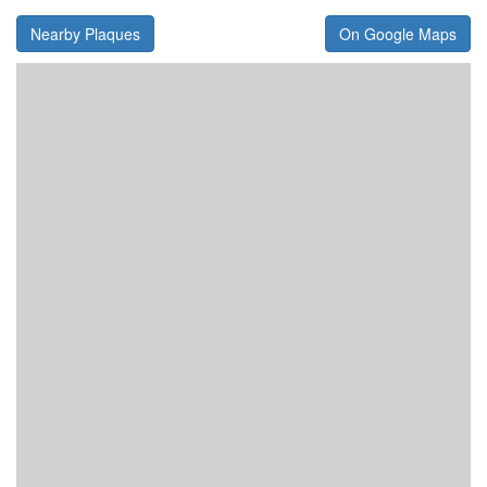
Nearby Plaques
On Google Maps