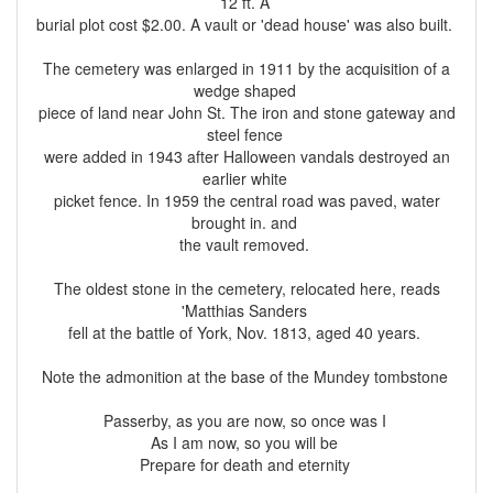
12 ft. A
burial plot cost $2.00. A vault or 'dead house' was also built.
The cemetery was enlarged in 1911 by the acquisition of a
wedge shaped
piece of land near John St. The iron and stone gateway and
steel fence
were added in 1943 after Halloween vandals destroyed an
earlier white
picket fence. In 1959 the central road was paved, water
brought in. and
the vault removed.
The oldest stone in the cemetery, relocated here, reads
'Matthias Sanders
fell at the battle of York, Nov. 1813, aged 40 years.
Note the admonition at the base of the Mundey tombstone
Passerby, as you are now, so once was I
As I am now, so you will be
Prepare for death and eternity