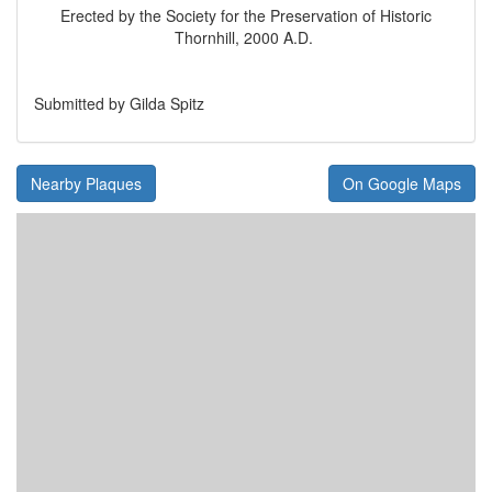
Erected by the Society for the Preservation of Historic
Thornhill, 2000 A.D.
Submitted by Gilda Spitz
Nearby Plaques
On Google Maps