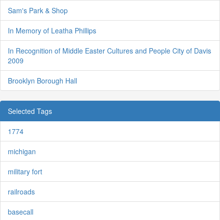
Sam's Park & Shop
In Memory of Leatha Phillips
In Recognition of Middle Easter Cultures and People City of Davis
2009
Brooklyn Borough Hall
Selected Tags
1774
michigan
military fort
railroads
basecall