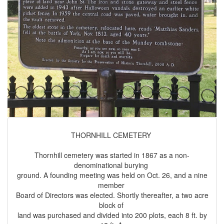
THORNHILL CEMETERY
Thornhill cemetery was started in 1867 as a non-
denominational burying
ground. A founding meeting was held on Oct. 26, and a nine
member
Board of Directors was elected. Shortly thereafter, a two acre
block of
land was purchased and divided into 200 plots, each 8 ft. by