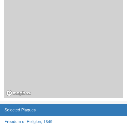
Selected Plaques
Freedom of Religion, 1649