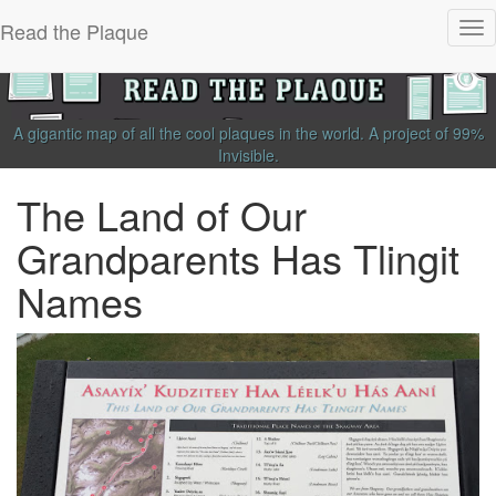
Read the Plaque
Tog
nav
A gigantic map of all the cool plaques in the world.
A project of
99%
Invisible
.
The Land of Our
Grandparents Has Tlingit
Names