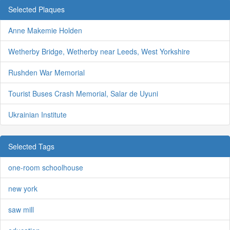
Selected Plaques
Anne Makemie Holden
Wetherby Bridge, Wetherby near Leeds, West Yorkshire
Rushden War Memorial
Tourist Buses Crash Memorial, Salar de Uyuni
Ukrainian Institute
Selected Tags
one-room schoolhouse
new york
saw mill