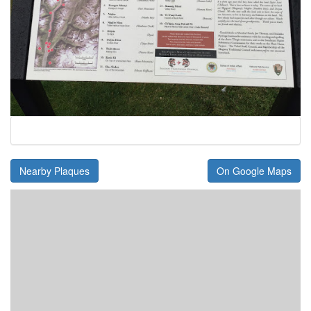
Nearby Plaques
On Google Maps