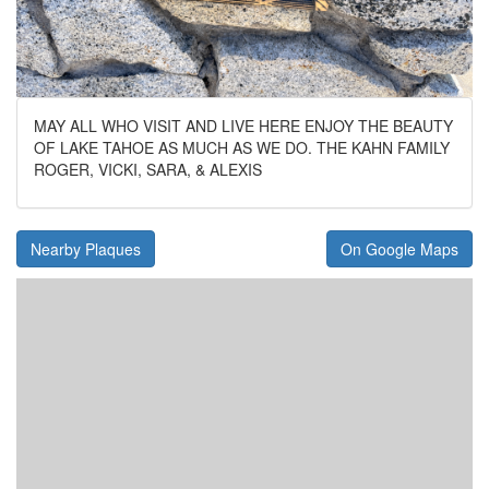
MAY ALL WHO VISIT AND LIVE HERE ENJOY THE BEAUTY
OF LAKE TAHOE AS MUCH AS WE DO. THE KAHN FAMILY
ROGER, VICKI, SARA, & ALEXIS
Nearby Plaques
On Google Maps