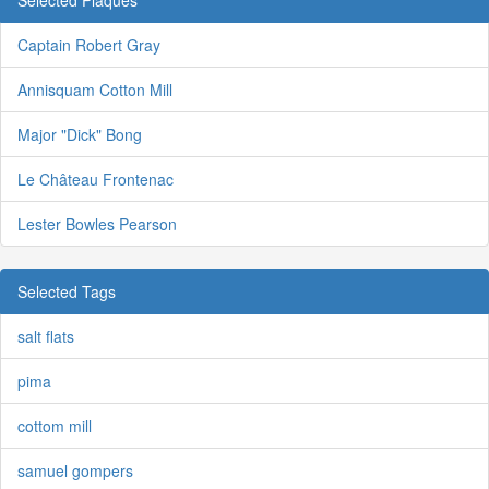
Captain Robert Gray
Annisquam Cotton Mill
Major "Dick" Bong
Le Château Frontenac
Lester Bowles Pearson
Selected Tags
salt flats
pima
cottom mill
samuel gompers