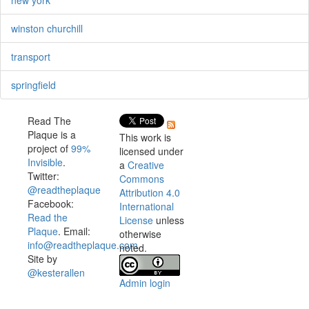
winston churchill
transport
springfield
Read The
Plaque is a
This work is
project of
99%
licensed under
Invisible
.
a
Creative
Twitter:
Commons
@readtheplaque
Attribution 4.0
Facebook:
International
Read the
License
unless
Plaque
. Email:
otherwise
info@readtheplaque.com
.
noted.
Site by
@kesterallen
Admin login