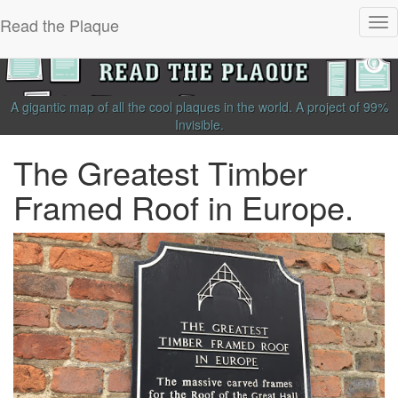
Read the Plaque
Tog
nav
A gigantic map of all the cool plaques in the world.
A project of
99%
Invisible
.
The Greatest Timber
Framed Roof in Europe.