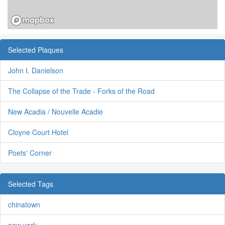
Selected Plaques
John I. Danielson
The Collapse of the Trade - Forks of the Road
New Acadia / Nouvelle Acadie
Cloyne Court Hotel
Poets' Corner
Selected Tags
chinatown
new york