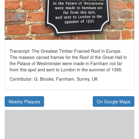
Transcript: The Greatest Timber Framed Roof in Europe.
The massive carved frames for the Roof of the Great Hall in
the Palace of Westminster were made in Farnham not far
from this spot and sent to London in the summer of 1395.
Contributor: G. Brooks. Farnham. Surrey. UK
Nearby Plaques
On Google Maps